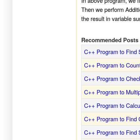
In above program, we fir
Then we perform Additio
the result in variable s
Recommended Posts
C++ Program to Find 
C++ Program to Count
C++ Program to Check
C++ Program to Multi
C++ Program to Calcu
C++ Program to Find 
C++ Program to Find S