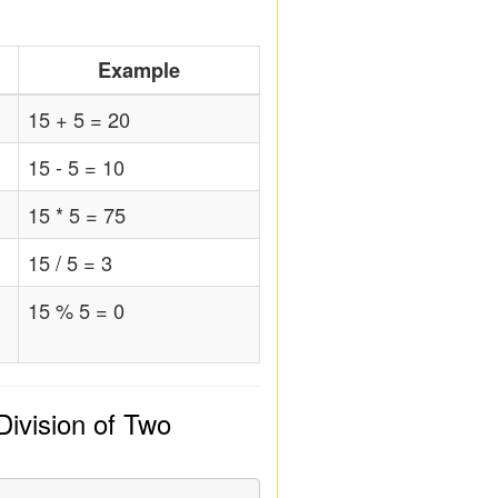
Example
15 + 5 = 20
15 - 5 = 10
15 * 5 = 75
15 / 5 = 3
15 % 5 = 0
Division of Two