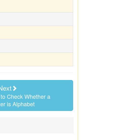
Next
to Check Whether a
er is Alphabet