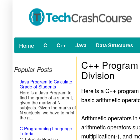
Home
C
C++
Java
Data Structures
C++ Program t
Popular Posts
Division
Java Program to Calculate
Grade of Students
Here is a C++ program t
Here is a Java Program to
find the grade of a student,
basic arithmetic opera
given the marks of N
subjects. Given the marks of
N subjects, we have to print
Arithmetic operators in
the g...
arithmetic operators sup
C Programming Language
Tutorial
multiplication(-), and 
C Tutorials Practice