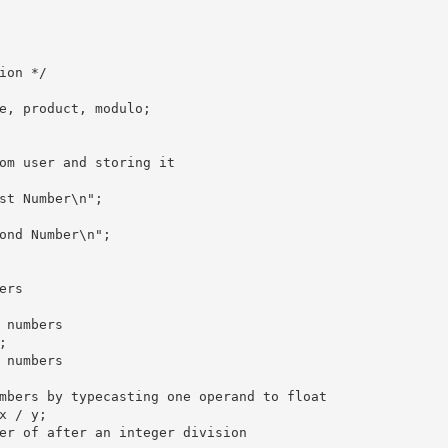
ion */

e, product, modulo;

om user and storing it 

st Number\n";

ond Number\n";

rs 

 numbers 



 numbers

mbers by typecasting one operand to float

x / y;

er of after an integer division 
