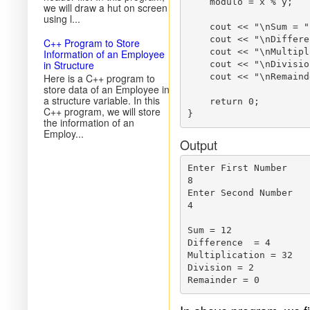
    modulo = x % y;

we will draw a hut on screen
using l...
    cout << "\nSum = "
    cout << "\nDiffere
C++ Program to Store
    cout << "\nMultipl
Information of an Employee
in Structure
    cout << "\nDivisio
Here is a C++ program to
    cout << "\nRemaind
store data of an Employee in
a structure variable. In this
    return 0;

C++ program, we will store
the information of an
Employ...
Output
Enter First Number

8

Enter Second Number

4

Sum = 12

Difference  = 4

Multiplication = 32

Division = 2
