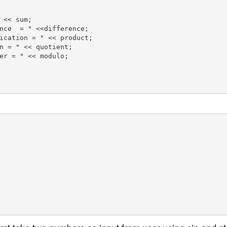
 << sum;

nce  = " <<difference;

ication = " << product;

n = " << quotient;

er = " << modulo;
