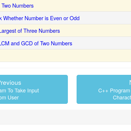
p Two Numbers
k Whether Number is Even or Odd
Largest of Three Numbers
 LCM and GCD of Two Numbers
revious
m To Take Input
C++ Program 
om User
Charact