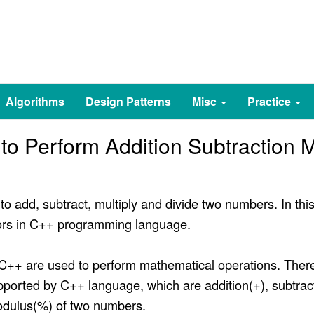
Algorithms
Design Patterns
Misc
Practice
o Perform Addition Subtraction Mu
o add, subtract, multiply and divide two numbers. In thi
tors in C++ programming language.
 C++ are used to perform mathematical operations. Ther
ported by C++ language, which are addition(+), subtractio
modulus(%) of two numbers.