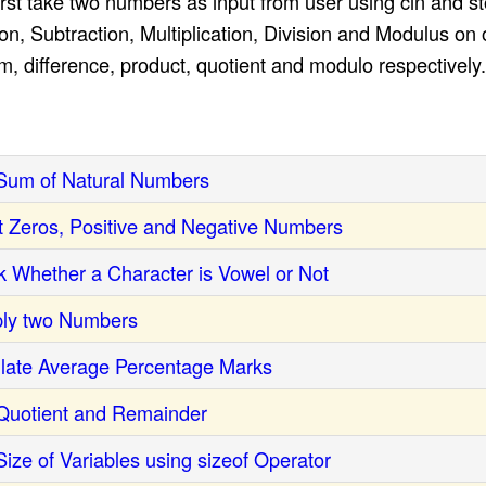
st take two numbers as input from user using cin and stor
n, Subtraction, Multiplication, Division and Modulus on
um, difference, product, quotient and modulo respectively.
Sum of Natural Numbers
 Zeros, Positive and Negative Numbers
 Whether a Character is Vowel or Not
ply two Numbers
late Average Percentage Marks
Quotient and Remainder
ize of Variables using sizeof Operator