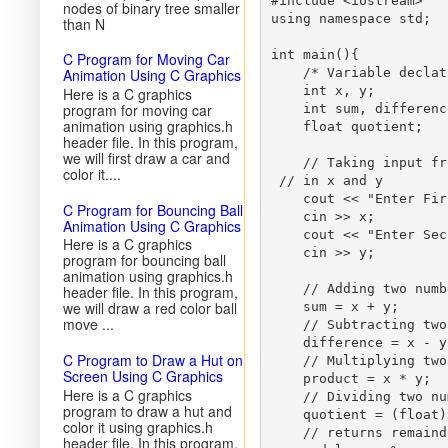
#include <iostream>

nodes of binary tree smaller
using namespace std;

than N
int main(){

C Program for Moving Car
Animation Using C Graphics
    /* Variable declat
    int x, y;

Here is a C graphics
program for moving car
    int sum, differenc
animation using graphics.h
    float quotient;

header file. In this program,
we will first draw a car and
    // Taking input fr
color it....
 // in x and y 

    cout << "Enter Fir
C Program for Bouncing Ball
    cin >> x;

Animation Using C Graphics
    cout << "Enter Sec
Here is a C graphics
    cin >> y;

program for bouncing ball
animation using graphics.h
    // Adding two numbe
header file. In this program,
we will draw a red color ball
    sum = x + y;

move ...
    // Subtracting two
    difference = x - y;
C Program to Draw a Hut on
    // Multiplying two
Screen Using C Graphics
    product = x * y;

Here is a C graphics
    // Dividing two nu
program to draw a hut and
    quotient = (float)
color it using graphics.h
    // returns remaind
header file. In this program,