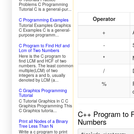
Problems C Programming
Tutorial C is a general-pur...
Operator
C Programming Examples
Tutorial Examples Graphics
C Examples C is a general-
+
purpose programm...
-
C Program to Find Hcf and
Lcm of Two Numbers
Here is the C program to
*
find LCM and HCF of two
numbers. The least common
/
multiple(LCM) of two
integers a and b, usually
denoted by LCM (a...
%
C Graphics Programming
Tutorial
C Tutorial Graphics in C C
Graphics Programming This
C Graphics tutoria...
C++ Program to Pe
Numbers
Print all Nodes of a Binary
Tree Less Than N
Write a c program to print