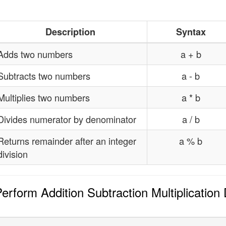
Description
Syntax
Adds two numbers
a + b
Subtracts two numbers
a - b
Multiplies two numbers
a * b
Divides numerator by denominator
a / b
Returns remainder after an integer
a % b
division
rform Addition Subtraction Multiplication 