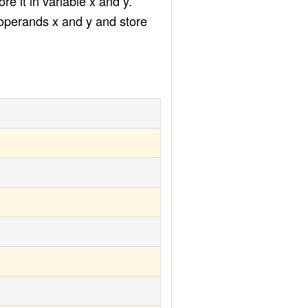
e it in variable x and y.
 operands x and y and store