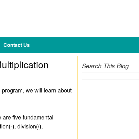
Contact Us
ltiplication
Search This Blog
s program, we will learn about
e are five fundamental
n(-), division(/),