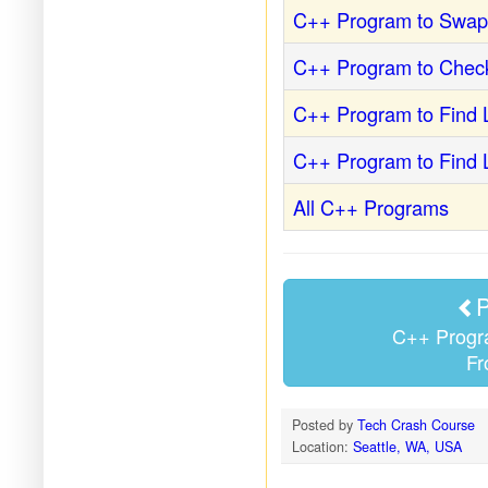
C++ Program to Swa
C++ Program to Chec
C++ Program to Find 
C++ Program to Find
All C++ Programs
P
C++ Progra
Fr
Posted by
Tech Crash Course
Location:
Seattle, WA, USA