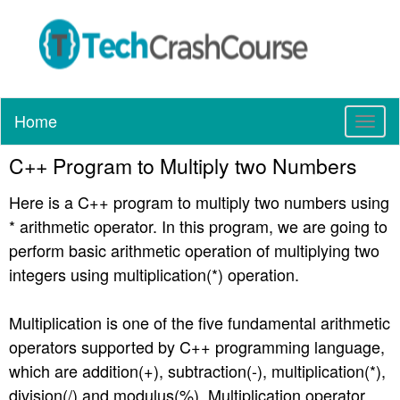
Home
T
o
C++ Program to Multiply two Numbers
g
g
Here is a C++ program to multiply two numbers using
l
e
* arithmetic operator. In this program, we are going to
n
perform basic arithmetic operation of multiplying two
a
integers using multiplication(*) operation.
v
i
g
Multiplication is one of the five fundamental arithmetic
a
operators supported by C++ programming language,
t
which are addition(+), subtraction(-), multiplication(*),
i
division(/) and modulus(%). Multiplication operator
o