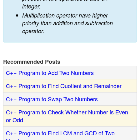
integer.
Multiplication operator have higher
priority than addition and subtraction
operator.
Recommended Posts
C++ Program to Add Two Numbers
C++ Program to Find Quotient and Remainder
C++ Program to Swap Two Numbers
C++ Program to Check Whether Number is Even
or Odd
C++ Program to Find LCM and GCD of Two