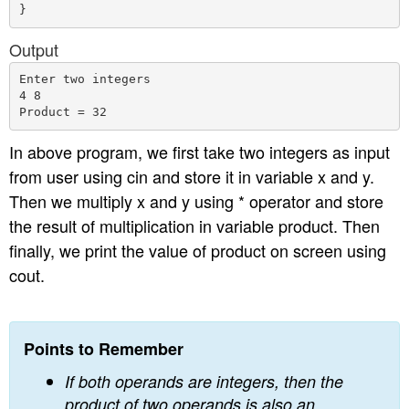
Output
Enter two integers

4 8

In above program, we first take two integers as input
from user using cin and store it in variable x and y.
Then we multiply x and y using * operator and store
the result of multiplication in variable product. Then
finally, we print the value of product on screen using
cout.
Points to Remember
If both operands are integers, then the
product of two operands is also an