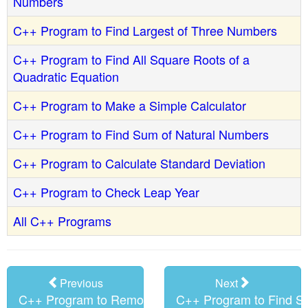
Numbers
C++ Program to Find Largest of Three Numbers
C++ Program to Find All Square Roots of a
Quadratic Equation
C++ Program to Make a Simple Calculator
C++ Program to Find Sum of Natural Numbers
C++ Program to Calculate Standard Deviation
C++ Program to Check Leap Year
All C++ Programs
Previous
Next
C++ Program to Remove all Non
C++ Program to Find S