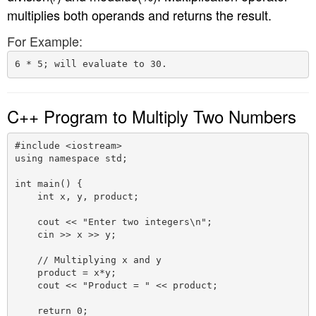
multiplies both operands and returns the result.
n
For Example:
C++ Program to Multiply Two Numbers
#include <iostream>

using namespace std;

int main() {

    int x, y, product;

    cout << "Enter two integers\n";

    cin >> x >> y;

    // Multiplying x and y

    product = x*y;

    cout << "Product = " << product;

    return 0;
