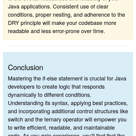
Java applications. Consistent use of clear
conditions, proper nesting, and adherence to the
DRY principle will make your codebase more
readable and less error-prone over time.
Conclusion
Mastering the if-else statement is crucial for Java
developers to create logic that responds
dynamically to different conditions.
Understanding its syntax, applying best practices,
and incorporating additional control structures like
switch and the ternary operator will empower you
to write efficient, readable, and maintainable
code. As you gain experience, you'll find that the