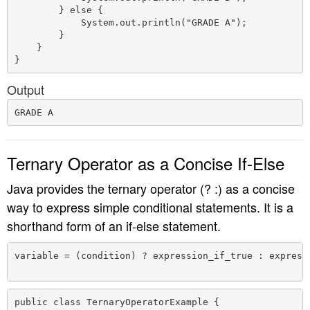
        } else {

            System.out.println("GRADE A");

        }

    }

Output
Ternary Operator as a Concise If-Else
Java provides the ternary operator (? :) as a concise
way to express simple conditional statements. It is a
shorthand form of an if-else statement.
variable = (condition) ? expression_if_true : expressi
public class TernaryOperatorExample {
