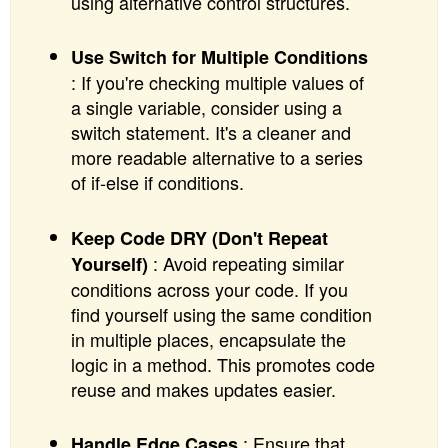
using alternative control structures.
Use Switch for Multiple Conditions
: If you're checking multiple values of
a single variable, consider using a
switch statement. It's a cleaner and
more readable alternative to a series
of if-else if conditions.
Keep Code DRY (Don't Repeat
: Avoid repeating similar
Yourself)
conditions across your code. If you
find yourself using the same condition
in multiple places, encapsulate the
logic in a method. This promotes code
reuse and makes updates easier.
: Ensure that
Handle Edge Cases