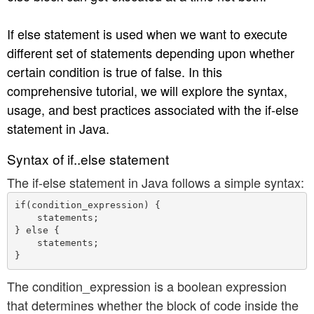
n
If else statement is used when we want to execute
different set of statements depending upon whether
certain condition is true of false. In this
comprehensive tutorial, we will explore the syntax,
usage, and best practices associated with the if-else
statement in Java.
Syntax of if..else statement
The if-else statement in Java follows a simple syntax:
if(condition_expression) {

    statements;

} else {

    statements;

The condition_expression is a boolean expression
that determines whether the block of code inside the