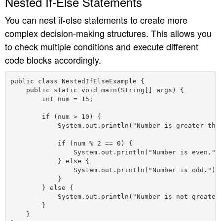
Nested If-Else Statements
You can nest if-else statements to create more
complex decision-making structures. This allows you
to check multiple conditions and execute different
code blocks accordingly.
public class NestedIfElseExample {

    public static void main(String[] args) {

        int num = 15;

        if (num > 10) {

            System.out.println("Number is greater than
            if (num % 2 == 0) {

                System.out.println("Number is even.");
            } else {

                System.out.println("Number is odd.");

            }

        } else {

            System.out.println("Number is not greater 
        }

    }
