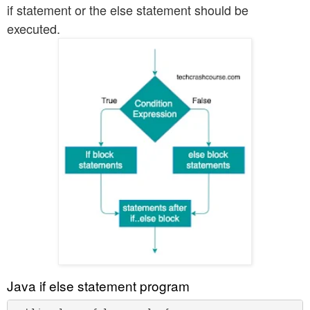
if statement or the else statement should be
executed.
Java if else statement program