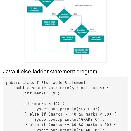
Java if else ladder statement program
public class IfElseLadderStatement {

    public static void main(String[] args) {

        int marks = 90;

        if (marks < 40) {

            System.out.println("FAILED");

        } else if (marks >= 40 && marks < 60) {

            System.out.println("GRADE C");

        } else if (marks >= 60 && marks < 80) {

            System.out.println("GRADE B");
