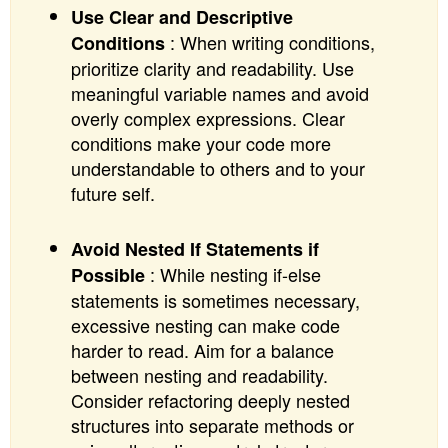
Use Clear and Descriptive
: When writing conditions,
Conditions
prioritize clarity and readability. Use
meaningful variable names and avoid
overly complex expressions. Clear
conditions make your code more
understandable to others and to your
future self.
Avoid Nested If Statements if
: While nesting if-else
Possible
statements is sometimes necessary,
excessive nesting can make code
harder to read. Aim for a balance
between nesting and readability.
Consider refactoring deeply nested
structures into separate methods or