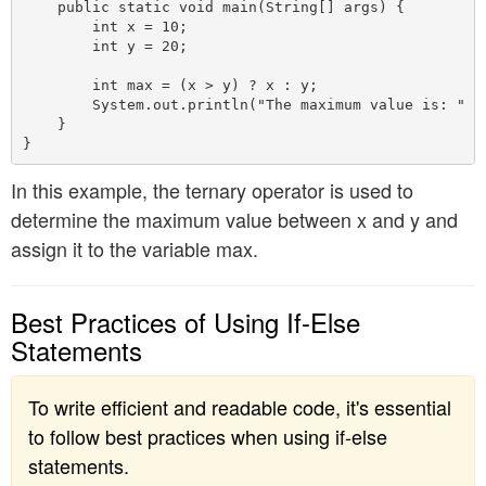
    public static void main(String[] args) {

        int x = 10;

        int y = 20;

        int max = (x > y) ? x : y;

        System.out.println("The maximum value is: " + 
    }

In this example, the ternary operator is used to
determine the maximum value between x and y and
assign it to the variable max.
Best Practices of Using If-Else
Statements
To write efficient and readable code, it's essential
to follow best practices when using if-else
statements.