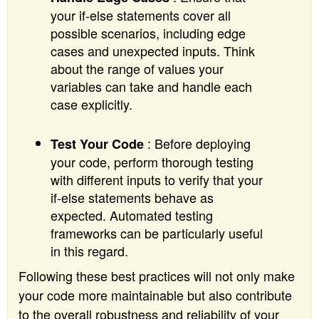
your if-else statements cover all
possible scenarios, including edge
cases and unexpected inputs. Think
about the range of values your
variables can take and handle each
case explicitly.
: Before deploying
Test Your Code
your code, perform thorough testing
with different inputs to verify that your
if-else statements behave as
expected. Automated testing
frameworks can be particularly useful
in this regard.
Following these best practices will not only make
your code more maintainable but also contribute
to the overall robustness and reliability of your