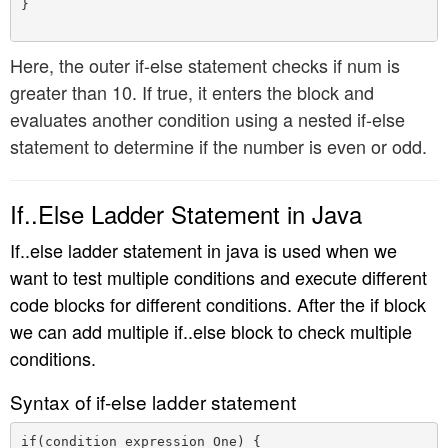
}

Here, the outer if-else statement checks if num is
greater than 10. If true, it enters the block and
evaluates another condition using a nested if-else
statement to determine if the number is even or odd.
If..Else Ladder Statement in Java
If..else ladder statement in java is used when we
want to test multiple conditions and execute different
code blocks for different conditions. After the if block
we can add multiple if..else block to check multiple
conditions.
Syntax of if-else ladder statement
if(condition_expression_One) {
