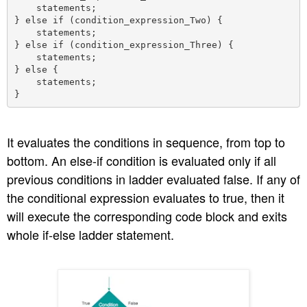
    statements;

} else if (condition_expression_Two) {

    statements;

} else if (condition_expression_Three) {

    statements;

} else {

    statements;

It evaluates the conditions in sequence, from top to
bottom. An else-if condition is evaluated only if all
previous conditions in ladder evaluated false. If any of
the conditional expression evaluates to true, then it
will execute the corresponding code block and exits
whole if-else ladder statement.