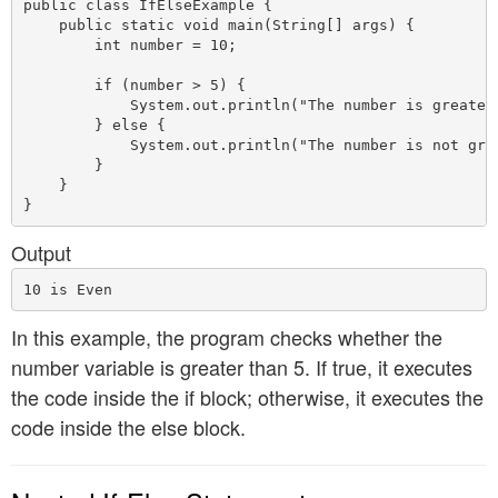
public class IfElseExample {

    public static void main(String[] args) {

        int number = 10;

        if (number > 5) {

            System.out.println("The number is greater 
        } else {

            System.out.println("The number is not grea
        }

    }

Output
In this example, the program checks whether the
number variable is greater than 5. If true, it executes
the code inside the if block; otherwise, it executes the
code inside the else block.