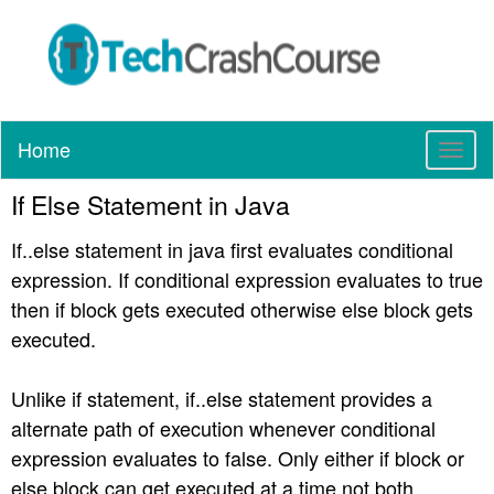
Home
T
o
If Else Statement in Java
g
g
If..else statement in java first evaluates conditional
l
e
expression. If conditional expression evaluates to true
n
then if block gets executed otherwise else block gets
a
executed.
v
i
g
Unlike if statement, if..else statement provides a
a
alternate path of execution whenever conditional
t
expression evaluates to false. Only either if block or
i
else block can get executed at a time not both.
o