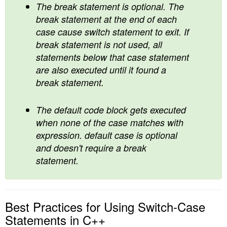
The break statement is optional. The
break statement at the end of each
case cause switch statement to exit. If
break statement is not used, all
statements below that case statement
are also executed until it found a
break statement.
The default code block gets executed
when none of the case matches with
expression. default case is optional
and doesn't require a break
statement.
Best Practices for Using Switch-Case
Statements in C++