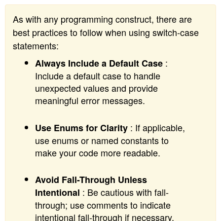
As with any programming construct, there are
best practices to follow when using switch-case
statements:
:
Always Include a Default Case
Include a default case to handle
unexpected values and provide
meaningful error messages.
: If applicable,
Use Enums for Clarity
use enums or named constants to
make your code more readable.
Avoid Fall-Through Unless
: Be cautious with fall-
Intentional
through; use comments to indicate
intentional fall-through if necessary.