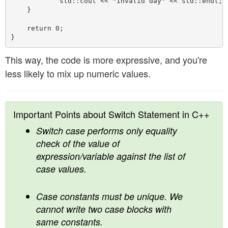
            std::cout << "Invalid day" << std::endl;

    }

    return 0;

This way, the code is more expressive, and you're
less likely to mix up numeric values.
Important Points about Switch Statement in C++
Switch case performs only equality
check of the value of
expression/variable against the list of
case values.
Case constants must be unique. We
cannot write two case blocks with
same constants.