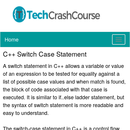
Home
T
o
C++ Switch Case Statement
g
g
A switch statement in C++ allows a variable or value
l
e
of an expression to be tested for equality against a
n
list of possible case values and when match is found,
a
the block of code associated with that case is
v
executed. It is similar to if..else ladder statement, but
i
g
the syntax of switch statement is more readable and
a
easy to understand.
t
i
The switch-case statement in C++ is a control flow
o