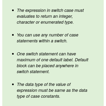
The expression in switch case must
evaluates to return an integer,
character or enumerated type.
You can use any number of case
statements within a switch.
One switch statement can have
maximum of one default label. Default
block can be placed anywhere in
switch statement.
The data type of the value of
expression must be same as the data
type of case constants.