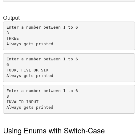
Output
Enter a number between 1 to 6

3

THREE

Enter a number between 1 to 6

6

FOUR, FIVE OR SIX

Enter a number between 1 to 6

8

INVALID INPUT

Using Enums with Switch-Case