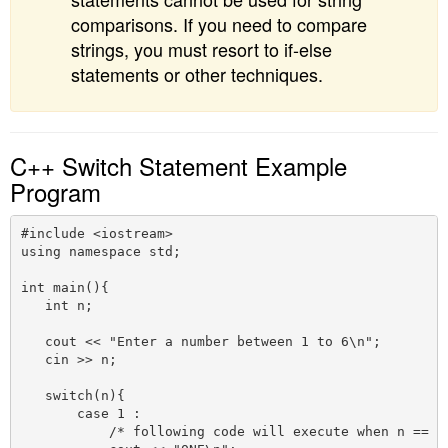
comparisons. If you need to compare
strings, you must resort to if-else
statements or other techniques.
C++ Switch Statement Example
Program
#include <iostream>

using namespace std;

int main(){

   int n;

   cout << "Enter a number between 1 to 6\n";

   cin >> n;

   switch(n){

       case 1 :

           /* following code will execute when n == 1 