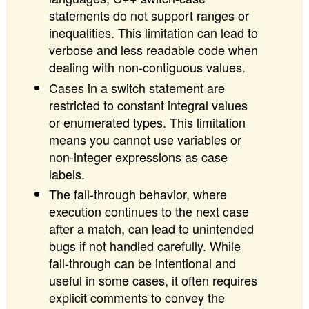
statements do not support ranges or
inequalities. This limitation can lead to
verbose and less readable code when
dealing with non-contiguous values.
Cases in a switch statement are
restricted to constant integral values
or enumerated types. This limitation
means you cannot use variables or
non-integer expressions as case
labels.
The fall-through behavior, where
execution continues to the next case
after a match, can lead to unintended
bugs if not handled carefully. While
fall-through can be intentional and
useful in some cases, it often requires
explicit comments to convey the