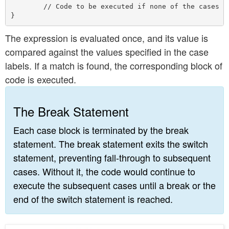
        // Code to be executed if none of the cases ma
The expression is evaluated once, and its value is
compared against the values specified in the case
labels. If a match is found, the corresponding block of
code is executed.
The Break Statement
Each case block is terminated by the break
statement. The break statement exits the switch
statement, preventing fall-through to subsequent
cases. Without it, the code would continue to
execute the subsequent cases until a break or the
end of the switch statement is reached.