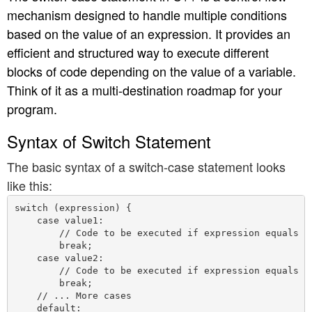
mechanism designed to handle multiple conditions
n
based on the value of an expression. It provides an
efficient and structured way to execute different
blocks of code depending on the value of a variable.
Think of it as a multi-destination roadmap for your
program.
Syntax of Switch Statement
The basic syntax of a switch-case statement looks
like this:
switch (expression) {

    case value1:

        // Code to be executed if expression equals va
        break;

    case value2:

        // Code to be executed if expression equals va
        break;

    // ... More cases

    default:
