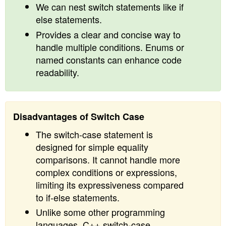
We can nest switch statements like if
else statements.
Provides a clear and concise way to
handle multiple conditions. Enums or
named constants can enhance code
readability.
Disadvantages of Switch Case
The switch-case statement is
designed for simple equality
comparisons. It cannot handle more
complex conditions or expressions,
limiting its expressiveness compared
to if-else statements.
Unlike some other programming
languages, C++ switch-case