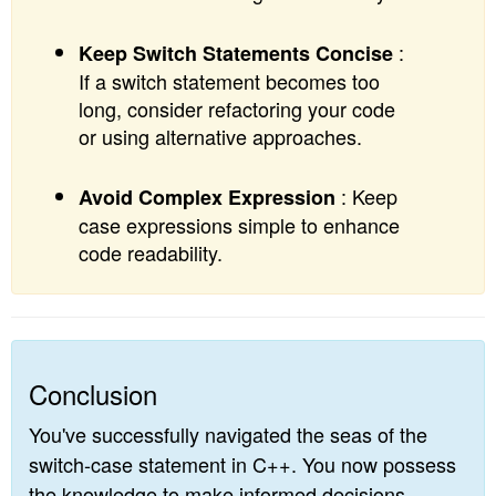
:
Keep Switch Statements Concise
If a switch statement becomes too
long, consider refactoring your code
or using alternative approaches.
: Keep
Avoid Complex Expression
case expressions simple to enhance
code readability.
Conclusion
You've successfully navigated the seas of the
switch-case statement in C++. You now possess
the knowledge to make informed decisions,