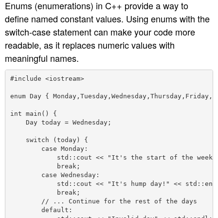
Enums (enumerations) in C++ provide a way to
define named constant values. Using enums with the
switch-case statement can make your code more
readable, as it replaces numeric values with
meaningful names.
#include <iostream>

enum Day { Monday,Tuesday,Wednesday,Thursday,Friday,Sa
int main() {

    Day today = Wednesday;

    switch (today) {

        case Monday:

            std::cout << "It's the start of the week!"
            break;

        case Wednesday:

            std::cout << "It's hump day!" << std::endl
            break;

        // ... Continue for the rest of the days

        default:
