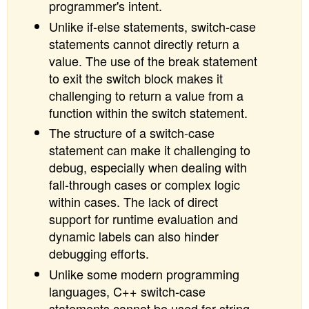
programmer's intent.
Unlike if-else statements, switch-case
statements cannot directly return a
value. The use of the break statement
to exit the switch block makes it
challenging to return a value from a
function within the switch statement.
The structure of a switch-case
statement can make it challenging to
debug, especially when dealing with
fall-through cases or complex logic
within cases. The lack of direct
support for runtime evaluation and
dynamic labels can also hinder
debugging efforts.
Unlike some modern programming
languages, C++ switch-case
statements cannot be used for string