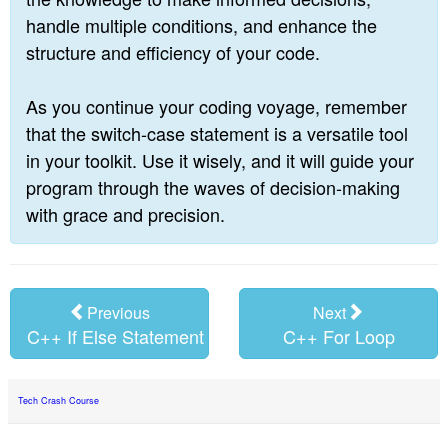
handle multiple conditions, and enhance the
structure and efficiency of your code.
As you continue your coding voyage, remember
that the switch-case statement is a versatile tool
in your toolkit. Use it wisely, and it will guide your
program through the waves of decision-making
with grace and precision.
Previous
Next
C++ If Else Statement
C++ For Loop
Tech Crash Course