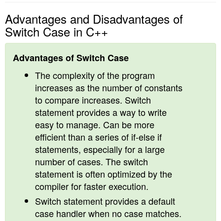
Advantages and Disadvantages of
Switch Case in C++
Advantages of Switch Case
The complexity of the program
increases as the number of constants
to compare increases. Switch
statement provides a way to write
easy to manage. Can be more
efficient than a series of if-else if
statements, especially for a large
number of cases. The switch
statement is often optimized by the
compiler for faster execution.
Switch statement provides a default
case handler when no case matches.