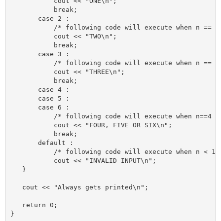
           cout << "ONE\n";

           break;

       case 2 :

           /* following code will execute when n == 2 
           cout << "TWO\n";

           break;

       case 3 :

           /* following code will execute when n == 3 
           cout << "THREE\n";

           break;

       case 4 :

       case 5 :

       case 6 :

           /* following code will execute when n==4 or
           cout << "FOUR, FIVE OR SIX\n";

           break;

       default :

           /* following code will execute when n < 1 o
           cout << "INVALID INPUT\n";

   }

   cout << "Always gets printed\n";

   return 0;
