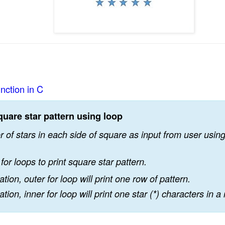
unction in C
quare star pattern using loop
of stars in each side of square as input from user using 
for loops to print square star pattern.
ation, outer for loop will print one row of pattern.
ation, inner for loop will print one star (*) characters in a