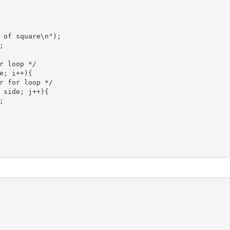
 of square\n");



r loop */

e; i++){

r for loop */

 side; j++){


