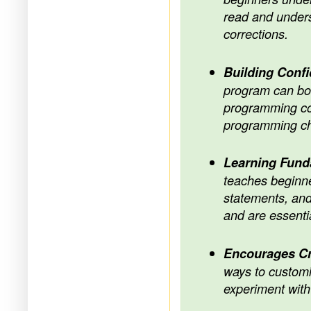
read and unders
corrections.
Building Conf
program can boos
programming con
programming ch
Learning Fun
teaches beginn
statements, and
and are essentia
Encourages Cr
ways to customi
experiment with