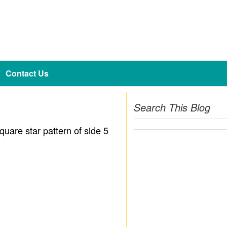
Contact Us
Search This Blog
quare star pattern of side 5