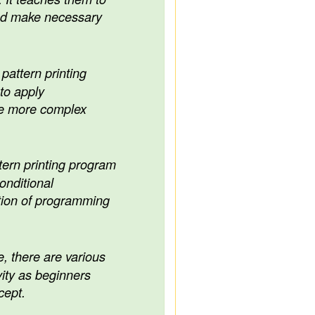
and make necessary
pattern printing
to apply
le more complex
tern printing program
nditional
tion of programming
, there are various
ity as beginners
cept.