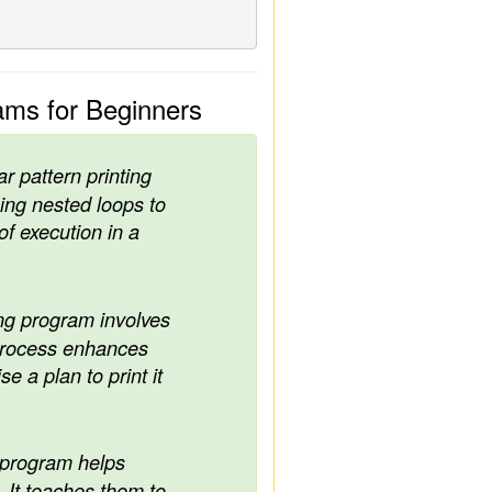
rams for Beginners
r pattern printing
ing nested loops to
of execution in a
ing program involves
 process enhances
e a plan to print it
 program helps
It teaches them to