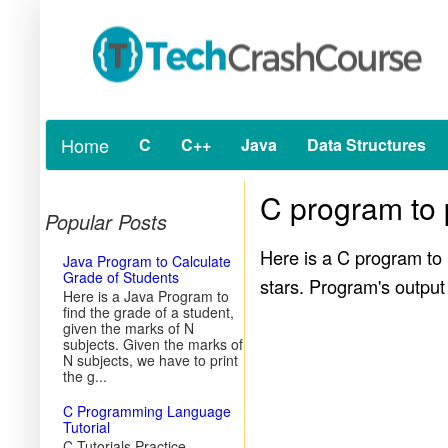
Home
C
C++
Java
Data Structures
C program to p
Popular Posts
Here is a C program to p
Java Program to Calculate
Grade of Students
stars. Program's output
Here is a Java Program to
find the grade of a student,
given the marks of N
subjects. Given the marks of
N subjects, we have to print
the g...
C Programming Language
Tutorial
C Tutorials Practice