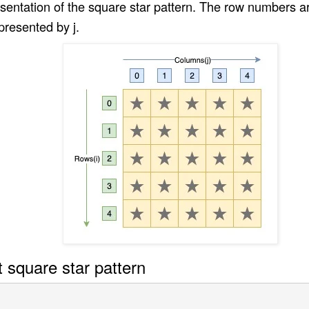
esentation of the square star pattern. The row numbers 
resented by j.
t square star pattern