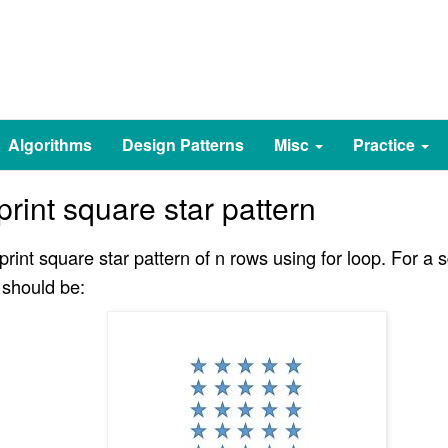
Algorithms
Design Patterns
Misc
Practice
rint square star pattern
rint square star pattern of n rows using for loop. For a s
 should be: