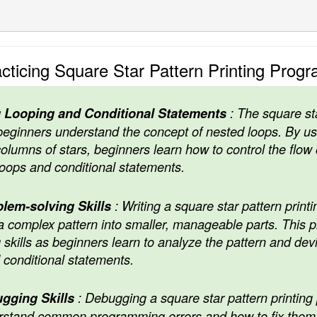
cticing Square Star Pattern Printing Prog
 Looping and Conditional Statements
: The square sta
eginners understand the concept of nested loops. By us
olumns of stars, beginners learn how to control the flow 
oops and conditional statements.
lem-solving Skills
: Writing a square star pattern print
 complex pattern into smaller, manageable parts. This
skills as beginners learn to analyze the pattern and devis
 conditional statements.
gging Skills
: Debugging a square star pattern printing
stand common programming errors and how to fix them. 