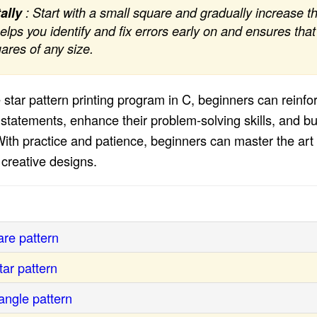
ally
: Start with a small square and gradually increase th
elps you identify and fix errors early on and ensures th
uares of any size.
 star pattern printing program in C, beginners can reinfo
statements, enhance their problem-solving skills, and buil
th practice and patience, beginners can master the art o
r creative designs.
re pattern
ar pattern
angle pattern