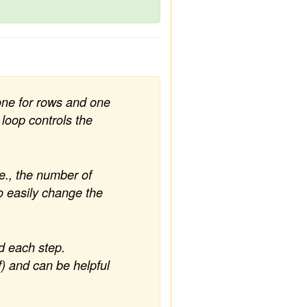
one for rows and one
 loop controls the
.e., the number of
o easily change the
d each step.
) and can be helpful