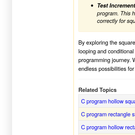
Test Increment
program. This h
correctly for sq
By exploring the square
looping and conditional 
programming journey. Wi
endless possibilities fo
Related Topics
C program hollow squa
C program rectangle st
C program hollow rect