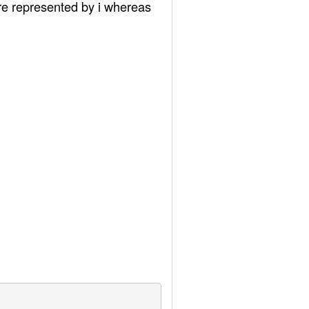
are represented by i whereas