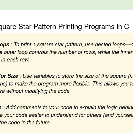
Square Star Pattern Printing Programs in C
oops
: To print a square star pattern, use nested loops—
 outer loop controls the number of rows, while the inner
 in each row.
for Size
: Use variables to store the size of the square (i
s) to make the program more flexible. This allows you t
are without modifying the code.
s
: Add comments to your code to explain the logic behin
our code easier to understand for others (and yourself
the code in the future.