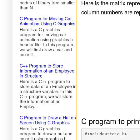
Here is the matrix repr
nodes of binary tree smaller
than N
column numbers are rep
C Program for Moving Car
Animation Using C Graphics
Here is a C graphics
program for moving car
animation using graphics.h
header file. In this program,
we will first draw a car and
color it....
C++ Program to Store
Information of an Employee
in Structure
Here is a C++ program to
store data of an Employee in
a structure variable. In this
C++ program, we will store
the information of an
Employ...
C Program to Draw a Hut on
C program to prin
Screen Using C Graphics
Here is a C graphics
program to draw a hut and
#include<stdio.h>

color it using graphics.h