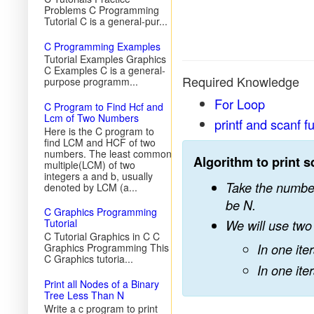
Problems C Programming
Tutorial C is a general-pur...
C Programming Examples
Tutorial Examples Graphics
C Examples C is a general-
Required Knowledge
purpose programm...
For Loop
C Program to Find Hcf and
Lcm of Two Numbers
printf and scanf f
Here is the C program to
find LCM and HCF of two
numbers. The least common
Algorithm to print s
multiple(LCM) of two
integers a and b, usually
Take the number 
denoted by LCM (a...
be N.
C Graphics Programming
Tutorial
We will use two 
C Tutorial Graphics in C C
Graphics Programming This
In one iter
C Graphics tutoria...
In one iter
Print all Nodes of a Binary
Tree Less Than N
Write a c program to print