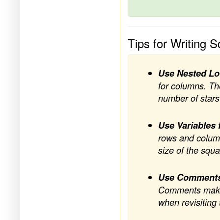
Tips for Writing 
Use Nested L
for columns. The
number of stars
Use Variables 
rows and column
size of the squ
Use Comment
Comments make y
when revisiting 