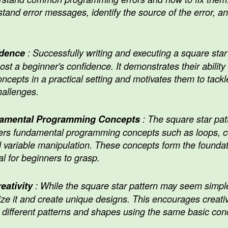
tand error messages, identify the source of the error, 
idence
: Successfully writing and executing a square star 
t a beginner's confidence. It demonstrates their ability 
cepts in a practical setting and motivates them to tack
allenges.
damental Programming Concepts
: The square star pat
ers fundamental programming concepts such as loops, co
 variable manipulation. These concepts form the founda
l for beginners to grasp.
eativity
: While the square star pattern may seem simple
ze it and create unique designs. This encourages creativ
 different patterns and shapes using the same basic con