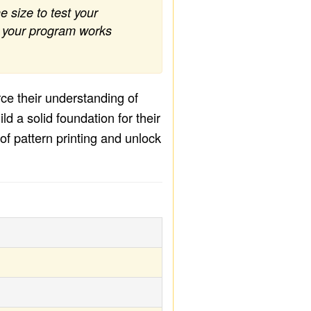
e size to test your
at your program works
rce their understanding of
d a solid foundation for their
f pattern printing and unlock