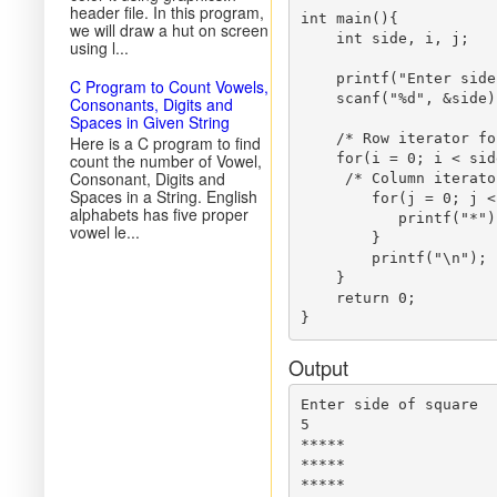
header file. In this program,
int main(){

we will draw a hut on screen
    int side, i, j;

using l...
    printf("Enter side
C Program to Count Vowels,
    scanf("%d", &side);
Consonants, Digits and
Spaces in Given String
    /* Row iterator fo
Here is a C program to find
count the number of Vowel,
    for(i = 0; i < sid
Consonant, Digits and
     /* Column iterato
Spaces in a String. English
        for(j = 0; j <
alphabets has five proper
           printf("*");
vowel le...
        }

        printf("\n");

    }

    return 0;

Output
Enter side of square

5

*****

*****

*****
