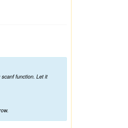
scanf function. Let it
 row.