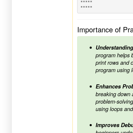
*****

Importance of Pra
Understanding
program helps b
print rows and c
program using l
Enhances Prob
breaking down a
problem-solving 
using loops and
Improves Debu
beginners under