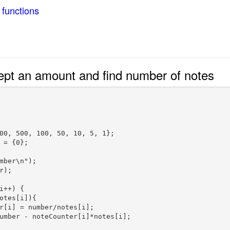
 functions
ept an amount and find number of notes
00, 500, 100, 50, 10, 5, 1};

 = {0};  

mber\n");  

);  

i++) {

otes[i]){

r[i] = number/notes[i];

umber - noteCounter[i]*notes[i];
