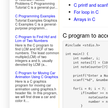
Problems C Programming
C printf and scanf
Tutorial C is a general-pur...
For loop in C
C Programming Examples
Arrays in C
Tutorial Examples Graphics
C Examples C is a general-
purpose programm...
C program to acc
C Program to Find Hcf and
Lcm of Two Numbers
Here is the C program to
#include <stdio.h>  

find LCM and HCF of two
numbers. The least common
int main() {  

multiple(LCM) of two
    int number, i;

integers a and b, usually
    int notes[7] = {10
denoted by LCM (a...
    int noteCounter[7]
C Program for Moving Car
    printf("Enter a Nu
Animation Using C Graphics
    scanf("%d", &number
Here is a C graphics
program for moving car
animation using graphics.h
    for(i = 0; i < 7; 
header file. In this program,
        if(number >= n
we will first draw a car and
            noteCounte
color it....
            number = n
        }
