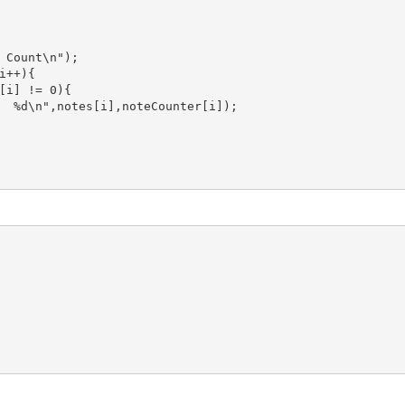
 Count\n");

++){

[i] != 0){

  %d\n",notes[i],noteCounter[i]);
