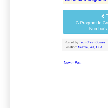
P
C Program to Ca
Numbers 
Posted by
Tech Crash Course
Location:
Seattle, WA, USA
Newer Post