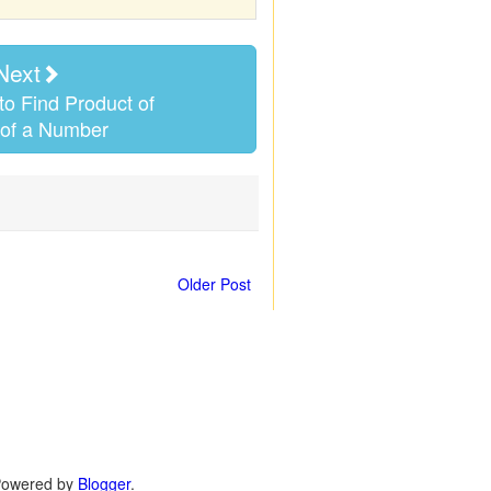
Next
o Find Product of
 of a Number
Older Post
 Powered by
Blogger
.