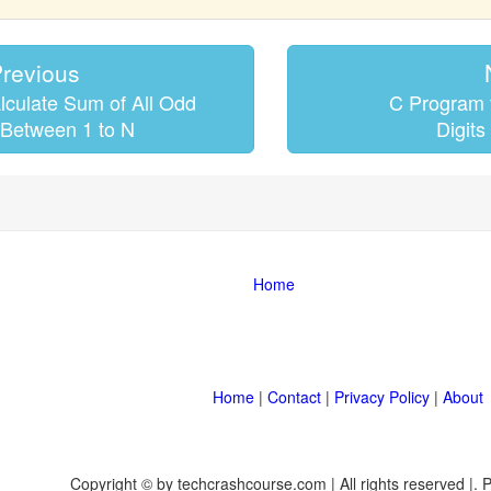
revious
lculate Sum of All Odd
C Program t
Between 1 to N
Digits
Home
Home
|
Contact
|
Privacy Policy
|
About
Copyright © by techcrashcourse.com | All rights reserved |.