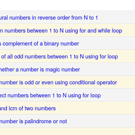
ural numbers in reverse order from N to 1
en numbers between 1 to N using for and while loop
s complement of a binary number
 of all odd numbers between 1 to N using for loop
hether a number is magic number
number is odd or even using conditional operator
fect numbers between 1 to N using for loop
 and lcm of two numbers
number is palindrome or not