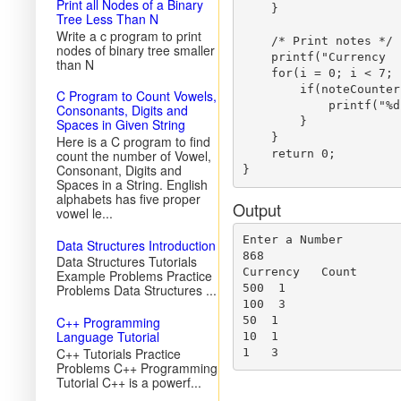
Print all Nodes of a Binary
    }

Tree Less Than N
Write a c program to print
    /* Print notes */

nodes of binary tree smaller
    printf("Currency  
than N
    for(i = 0; i < 7; i
        if(noteCounter
C Program to Count Vowels,
            printf("%d
Consonants, Digits and
        }

Spaces in Given String
    }

Here is a C program to find
count the number of Vowel,
    return 0;  

Consonant, Digits and
Spaces in a String. English
alphabets has five proper
Output
vowel le...
Enter a Number

Data Structures Introduction
868

Data Structures Tutorials
Currency   Count

Example Problems Practice
Problems Data Structures ...
500  1

100  3

C++ Programming
50  1

Language Tutorial
10  1

C++ Tutorials Practice
Problems C++ Programming
Tutorial C++ is a powerf...