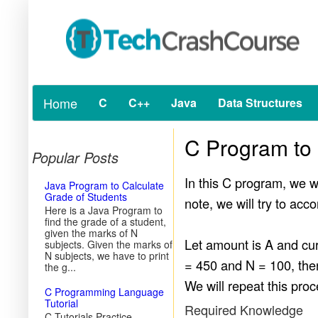
Home
C
C++
Java
Data Structures
C Program to
Popular Posts
In this C program, we w
Java Program to Calculate
Grade of Students
note, we will try to a
Here is a Java Program to
find the grade of a student,
given the marks of N
Let amount is A and cu
subjects. Given the marks of
N subjects, we have to print
= 450 and N = 100, the
the g...
We will repeat this proc
C Programming Language
Tutorial
Required Knowledge
C Tutorials Practice