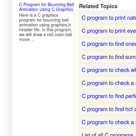
C Program for Bouncing Ball
Related Topics
Animation Using C Graphics
Here is a C graphics
C program to print nat
program for bouncing ball
animation using graphics.h
C program to print ev
header file. In this program,
we will draw a red color ball
move ...
C program to find one
C program to find sum
C program to check w
C program to check a 
C program to find per
C program to find hcf
C program to check a 
List of all C programs