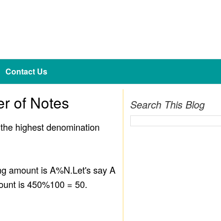
Contact Us
r of Notes
Search This Blog
m the highest denomination
ing amount is A%N.Let's say A
ount is 450%100 = 50.