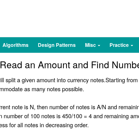
Algorithms
Design Patterns
Misc
Practice
 Read an Amount and Find Numbe
ill split a given amount into currency notes.Starting fro
ccommodate as many notes possible.
rrent note is N, then number of notes is A/N and remain
n number of 100 notes is 450/100 = 4 and remaining am
ess for all notes in decreasing order.