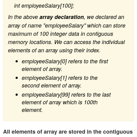
int employeeSalary[100];
In the above
array declaration
, we declared an
array of name "employeeSalary" which can store
maximum of 100 integer data in contiguous
memory locations. We can access the individual
elements of an array using their index.
employeeSalary[0] refers to the first
element of array.
employeeSalary[1] refers to the
second element of array.
employeeSalary[99] refers to the last
element of array which is 100th
element.
All elements of array are stored in the contiguous