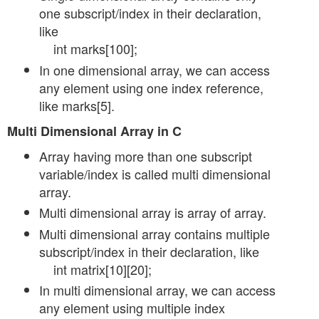
one subscript/index in their declaration,
like
int marks[100];
In one dimensional array, we can access
any element using one index reference,
like marks[5].
Multi Dimensional Array in C
Array having more than one subscript
variable/index is called multi dimensional
array.
Multi dimensional array is array of array.
Multi dimensional array contains multiple
subscript/index in their declaration, like
int matrix[10][20];
In multi dimensional array, we can access
any element using multiple index