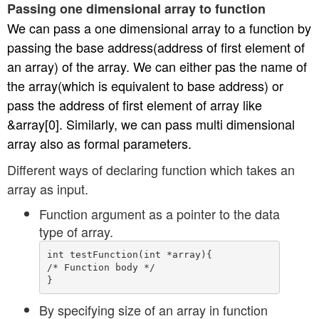
Passing one dimensional array to function
We can pass a one dimensional array to a function by
passing the base address(address of first element of
an array) of the array. We can either pas the name of
the array(which is equivalent to base address) or
pass the address of first element of array like
&array[0]. Similarly, we can pass multi dimensional
array also as formal parameters.
Different ways of declaring function which takes an
array as input.
Function argument as a pointer to the data
type of array.
int testFunction(int *array){

/* Function body */

By specifying size of an array in function