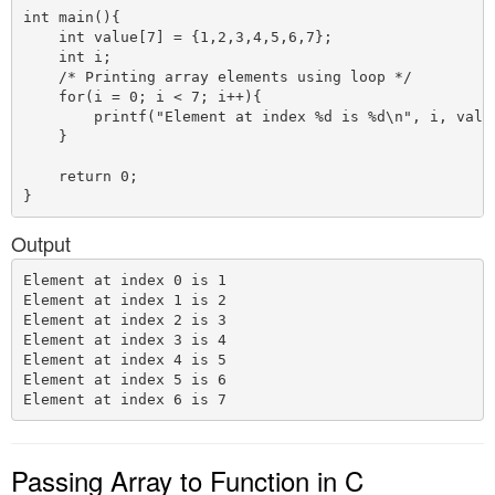
int main(){

    int value[7] = {1,2,3,4,5,6,7};

    int i;

    /* Printing array elements using loop */

    for(i = 0; i < 7; i++){

        printf("Element at index %d is %d\n", i, value
    }

    return 0;

Output
Element at index 0 is 1

Element at index 1 is 2

Element at index 2 is 3

Element at index 3 is 4

Element at index 4 is 5

Element at index 5 is 6

Passing Array to Function in C