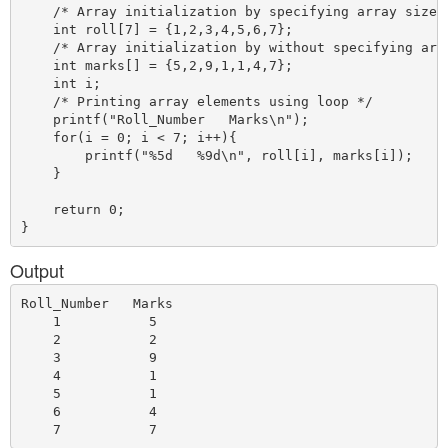
    /* Array initialization by specifying array size *
    int roll[7] = {1,2,3,4,5,6,7};

    /* Array initialization by without specifying arra
    int marks[] = {5,2,9,1,1,4,7};

    int i;

    /* Printing array elements using loop */

    printf("Roll_Number   Marks\n");

    for(i = 0; i < 7; i++){

        printf("%5d   %9d\n", roll[i], marks[i]);

    }

    return 0;

Output
Roll_Number   Marks

    1           5

    2           2

    3           9

    4           1

    5           1

    6           4
