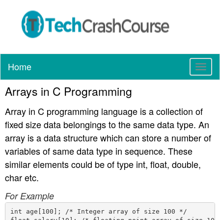
Home
T
o
Arrays in C Programming
g
g
Array in C programming language is a collection of
l
e
fixed size data belongings to the same data type. An
n
array is a data structure which can store a number of
a
variables of same data type in sequence. These
v
similar elements could be of type int, float, double,
i
g
char etc.
a
For Example
t
i
int age[100]; /* Integer array of size 100 */

o