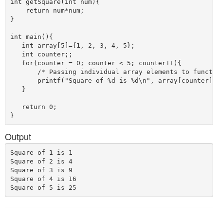
int getSquare(int num){

    return num*num;

}

int main(){

   int array[5]={1, 2, 3, 4, 5};

   int counter;;

   for(counter = 0; counter < 5; counter++){

       /* Passing individual array elements to functio
       printf("Square of %d is %d\n", array[counter], 
   }

   return 0;

Output
Square of 1 is 1

Square of 2 is 4

Square of 3 is 9

Square of 4 is 16
