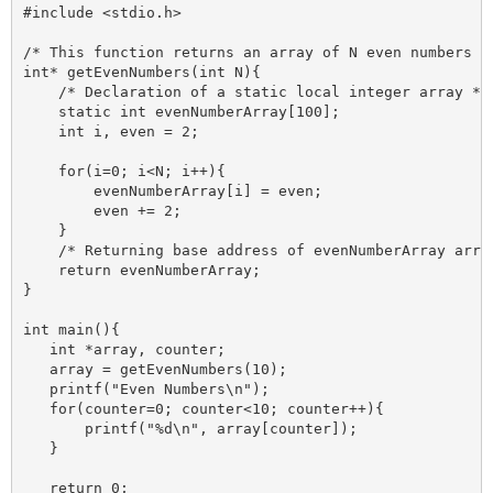
#include <stdio.h>

/* This function returns an array of N even numbers */
int* getEvenNumbers(int N){

    /* Declaration of a static local integer array */

    static int evenNumberArray[100];

    int i, even = 2;

    for(i=0; i<N; i++){

        evenNumberArray[i] = even;

        even += 2;

    }

    /* Returning base address of evenNumberArray array
    return evenNumberArray;

}

int main(){

   int *array, counter;

   array = getEvenNumbers(10);

   printf("Even Numbers\n");

   for(counter=0; counter<10; counter++){

       printf("%d\n", array[counter]);

   }

   return 0;
