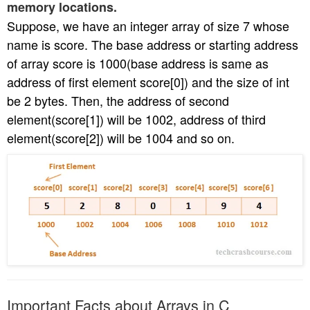
memory locations.
Suppose, we have an integer array of size 7 whose
name is score. The base address or starting address
of array score is 1000(base address is same as
address of first element score[0]) and the size of int
be 2 bytes. Then, the address of second
element(score[1]) will be 1002, address of third
element(score[2]) will be 1004 and so on.
Important Facts about Arrays in C