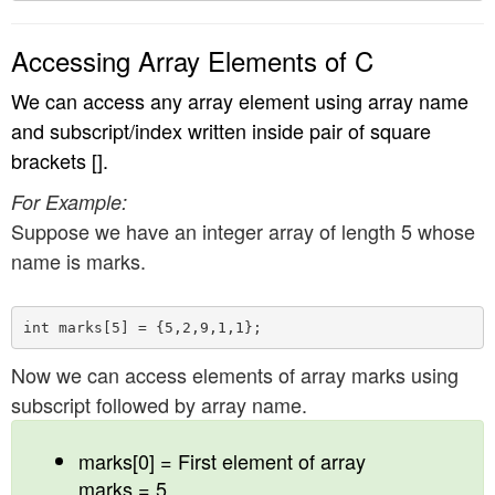
Accessing Array Elements of C
We can access any array element using array name
and subscript/index written inside pair of square
brackets [].
For Example:
Suppose we have an integer array of length 5 whose
name is marks.
Now we can access elements of array marks using
subscript followed by array name.
marks[0] = First element of array
marks = 5