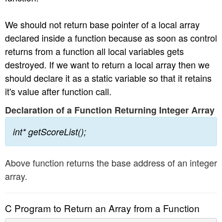
We should not return base pointer of a local array
declared inside a function because as soon as control
returns from a function all local variables gets
destroyed. If we want to return a local array then we
should declare it as a static variable so that it retains
it's value after function call.
Declaration of a Function Returning Integer Array
int* getScoreList();
Above function returns the base address of an integer
array.
C Program to Return an Array from a Function