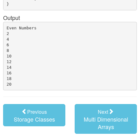
Output
Even Numbers

2

4

6

8

10

12

14

16

18

Previous
Next
Storage Classes
Multi Dimensional
Arrays