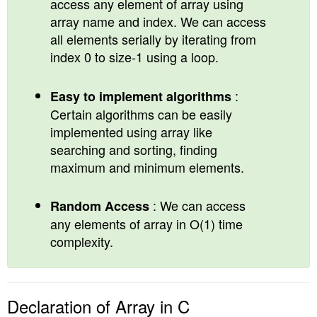
access any element of array using
array name and index. We can access
all elements serially by iterating from
index 0 to size-1 using a loop.
:
Easy to implement algorithms
Certain algorithms can be easily
implemented using array like
searching and sorting, finding
maximum and minimum elements.
: We can access
Random Access
any elements of array in O(1) time
complexity.
Declaration of Array in C