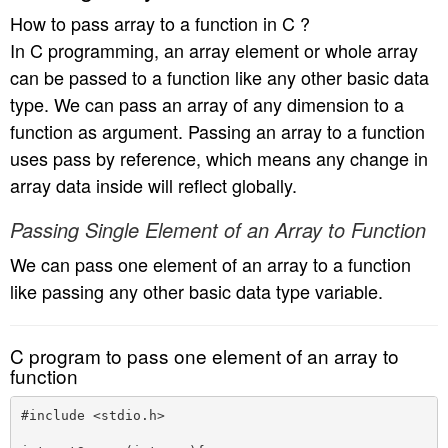
How to pass array to a function in C ?
In C programming, an array element or whole array
can be passed to a function like any other basic data
type. We can pass an array of any dimension to a
function as argument. Passing an array to a function
uses pass by reference, which means any change in
array data inside will reflect globally.
Passing Single Element of an Array to Function
We can pass one element of an array to a function
like passing any other basic data type variable.
C program to pass one element of an array to
function
#include <stdio.h>
