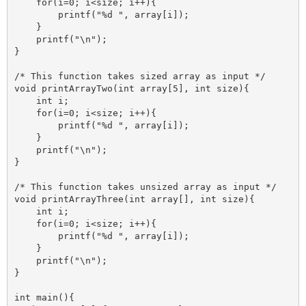
    for(i=0; i<size; i++){

        printf("%d ", array[i]);

    }

    printf("\n");

}

/* This function takes sized array as input */

void printArrayTwo(int array[5], int size){

    int i;

    for(i=0; i<size; i++){

        printf("%d ", array[i]);

    }

    printf("\n");

}

/* This function takes unsized array as input */

void printArrayThree(int array[], int size){

    int i;

    for(i=0; i<size; i++){

        printf("%d ", array[i]);

    }

    printf("\n");

}

int main(){
