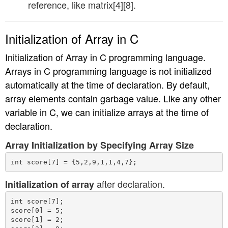
reference, like matrix[4][8].
Initialization of Array in C
Initialization of Array in C programming language.
Arrays in C programming language is not initialized
automatically at the time of declaration. By default,
array elements contain garbage value. Like any other
variable in C, we can initialize arrays at the time of
declaration.
Array Initialization by Specifying Array Size
after declaration.
Initialization of array
int score[7];

score[0] = 5;

score[1] = 2;
