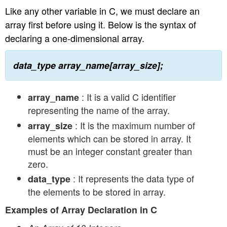
Like any other variable in C, we must declare an
array first before using it. Below is the syntax of
declaring a one-dimensional array.
data_type array_name[array_size];
: It is a valid C identifier
array_name
representing the name of the array.
: It is the maximum number of
array_size
elements which can be stored in array. It
must be an integer constant greater than
zero.
: It represents the data type of
data_type
the elements to be stored in array.
Examples of Array Declaration in C