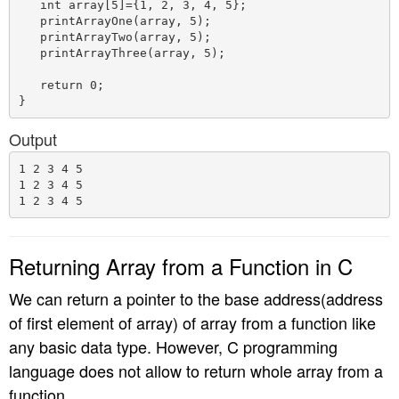
   int array[5]={1, 2, 3, 4, 5};

   printArrayOne(array, 5);

   printArrayTwo(array, 5);

   printArrayThree(array, 5);

   return 0;

Output
1 2 3 4 5

1 2 3 4 5

Returning Array from a Function in C
We can return a pointer to the base address(address
of first element of array) of array from a function like
any basic data type. However, C programming
language does not allow to return whole array from a
function.