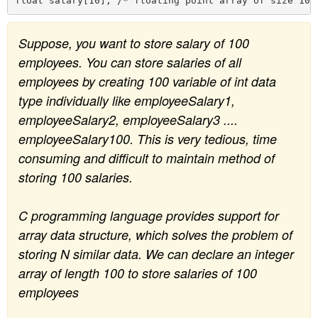
n
Suppose, you want to store salary of 100
employees. You can store salaries of all
employees by creating 100 variable of int data
type individually like employeeSalary1,
employeeSalary2, employeeSalary3 ....
employeeSalary100. This is very tedious, time
consuming and difficult to maintain method of
storing 100 salaries.
C programming language provides support for
array data structure, which solves the problem of
storing N similar data. We can declare an integer
array of length 100 to store salaries of 100
employees