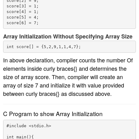
score[2] = 9;

score[3] = 1;

score[4] = 1;

score[5] = 4;

Array Initialization Without Specifying Array Size
In above declaration, compiler counts the number Of
elements inside curly braces{} and determines the
size of array score. Then, compiler will create an
array of size 7 and initialize it with value provided
between curly braces{} as discussed above.
C Program to show Array Initialization
#include <stdio.h>

int main(){
