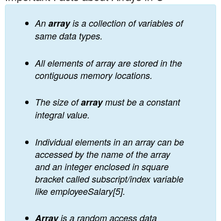
An
array
is a collection of variables of
same data types.
All elements of array are stored in the
contiguous memory locations.
The size of
array
must be a constant
integral value.
Individual elements in an array can be
accessed by the name of the array
and an integer enclosed in square
bracket called subscript/index variable
like employeeSalary[5].
Array
is a random access data