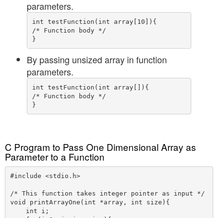
parameters.
int testFunction(int array[10]){

/* Function body */

By passing unsized array in function
parameters.
int testFunction(int array[]){

/* Function body */

C Program to Pass One Dimensional Array as
Parameter to a Function
#include <stdio.h>

/* This function takes integer pointer as input */

void printArrayOne(int *array, int size){

    int i;
