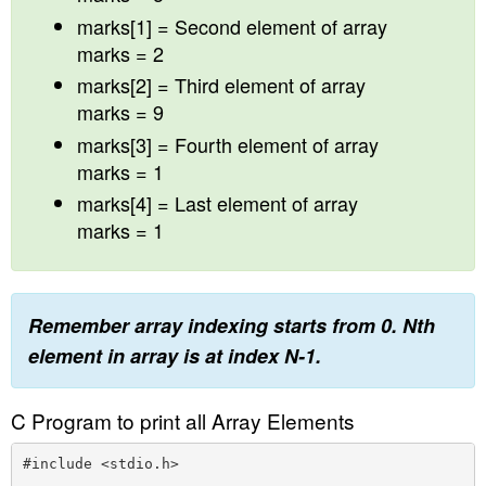
marks[1] = Second element of array
marks = 2
marks[2] = Third element of array
marks = 9
marks[3] = Fourth element of array
marks = 1
marks[4] = Last element of array
marks = 1
Remember array indexing starts from 0. Nth
element in array is at index N-1.
C Program to print all Array Elements
#include <stdio.h>
