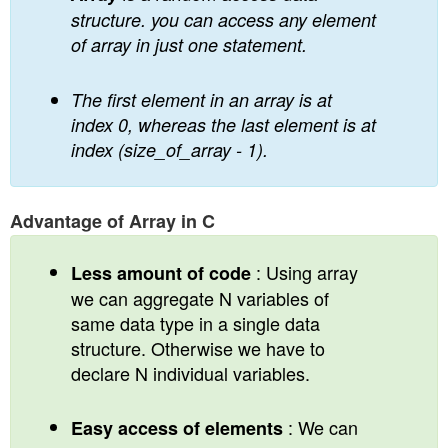
structure. you can access any element
of array in just one statement.
The first element in an array is at
index 0, whereas the last element is at
index (size_of_array - 1).
Advantage of Array in C
: Using array
Less amount of code
we can aggregate N variables of
same data type in a single data
structure. Otherwise we have to
declare N individual variables.
: We can
Easy access of elements