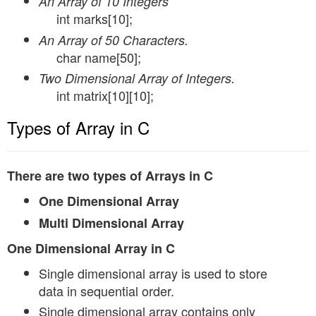
An Array of 10 Integers
int marks[10];
An Array of 50 Characters.
char name[50];
Two Dimensional Array of Integers.
int matrix[10][10];
Types of Array in C
There are two types of Arrays in C
One Dimensional Array
Multi Dimensional Array
One Dimensional Array in C
Single dimensional array is used to store
data in sequential order.
Single dimensional array contains only