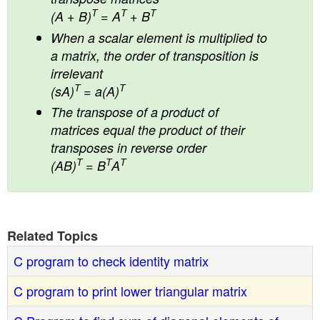
T
T
T
(A + B)
= A
+ B
When a scalar element is multiplied to
a matrix, the order of transposition is
irrelevant
T
T
(sA)
= a(A)
The transpose of a product of
matrices equal the product of their
transposes in reverse order
T
T
T
(AB)
= B
A
Related Topics
C program to check identity matrix
C program to print lower triangular matrix