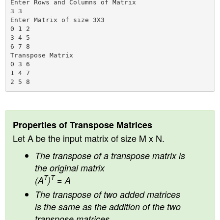
Enter Rows and Columns of Matrix

3 3

Enter Matrix of size 3X3

0 1 2

3 4 5

6 7 8

Transpose Matrix

0 3 6

1 4 7

Properties of Transpose Matrices
Let A be the input matrix of size M x N.
The transpose of a transpose matrix is
the original matrix
T
T
(A
)
= A
The transpose of two added matrices
is the same as the addition of the two
transpose matrices