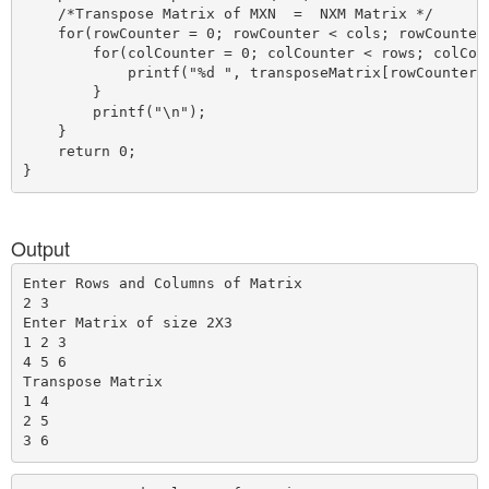
    /*Transpose Matrix of MXN  =  NXM Matrix */

    for(rowCounter = 0; rowCounter < cols; rowCounter+
        for(colCounter = 0; colCounter < rows; colCoun
            printf("%d ", transposeMatrix[rowCounter][
        }

        printf("\n");

    }

    return 0;

Output
Enter Rows and Columns of Matrix

2 3

Enter Matrix of size 2X3

1 2 3

4 5 6

Transpose Matrix

1 4

2 5
