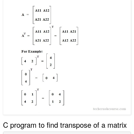
C program to find transpose of a matrix