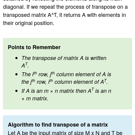
diagonal. If we repeat the process of transpose on a
n
transposed matrix A^T, it returns A with elements in
their original position.
Points to Remember
The transpose of matrix A is written
T
A
.
th
th
The i
row, j
column element of A is
th
th
T
the j
row, i
column element of A
.
T
If A is an m × n matrix then A
is an n
× m matrix.
Algorithm to find transpose of a matrix
Let A be the input matrix of size M x N and T be