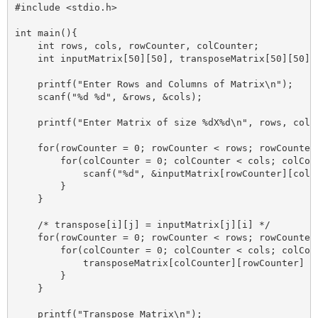
#include <stdio.h>

int main(){

    int rows, cols, rowCounter, colCounter;

    int inputMatrix[50][50], transposeMatrix[50][50];

    printf("Enter Rows and Columns of Matrix\n");

    scanf("%d %d", &rows, &cols);

    printf("Enter Matrix of size %dX%d\n", rows, cols)
    for(rowCounter = 0; rowCounter < rows; rowCounter+
        for(colCounter = 0; colCounter < cols; colCoun
            scanf("%d", &inputMatrix[rowCounter][colCo
        }

    }

    /* transpose[i][j] = inputMatrix[j][i] */

    for(rowCounter = 0; rowCounter < rows; rowCounter+
        for(colCounter = 0; colCounter < cols; colCoun
            transposeMatrix[colCounter][rowCounter] = 
        }

    }

    printf("Transpose Matrix\n");
