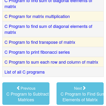
C Program to find sum of diagonal elements of
matrix
C Program for matrix multiplication
C Program to find sum of diagonal elements of
matrix
C Program to find transpose of matrix
C Program to print fibonacci series
C Program to sum each row and column of matrix
List of all C programs
Previous
Next
C Program to Subtract of Two
C Program to Find Sum 
Matrices
Elements of Matrix