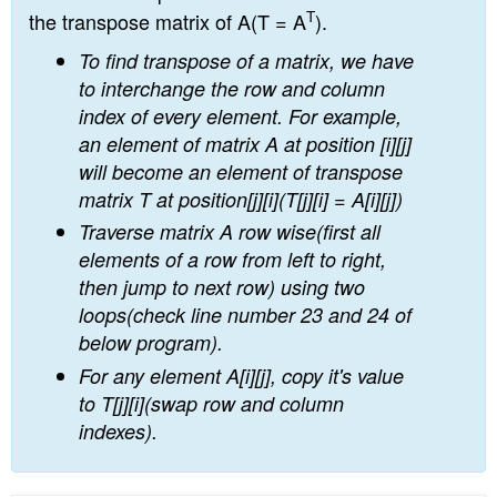
T
the transpose matrix of A(T = A
).
To find transpose of a matrix, we have
to interchange the row and column
index of every element. For example,
an element of matrix A at position [i][j]
will become an element of transpose
matrix T at position[j][i](T[j][i] = A[i][j])
Traverse matrix A row wise(first all
elements of a row from left to right,
then jump to next row) using two
loops(check line number 23 and 24 of
below program).
For any element A[i][j], copy it's value
to T[j][i](swap row and column
indexes).