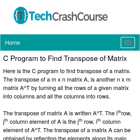
Home
T
o
C Program to Find Transpose of Matrix
g
g
Here is the C program to find transpose of a matrix.
l
e
The transpose of a m x n matrix A, is another n x m
n
matrix A^T by turning all the rows of a given matrix
a
into columns and all the columns into rows.
v
i
g
th
The transpose of matrix A is written A^T. The i
row,
a
th
th
th
j
column element of A is the j
row, i
column
t
element of A^T. The transpose of a matrix A can be
i
obtained by reflecting the elements along its main
o