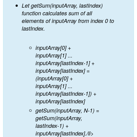
Let getSum(inputArray, lastIndex)
function calculates sum of all
elements of inputArray from index 0 to
lastIndex.
inputArray[0] +
inputArray[1] ...
inputArray[lastIndex-1] +
inputArray[lastIndex] =
(inputArray[0] +
inputArray[1] ...
inputArray[lastIndex-1]) +
inputArray[lastIndex]
getSum(inputArray, N-1) =
getSum(inputArray,
lastIndex-1) +
inputArray[lastIndex]./li>