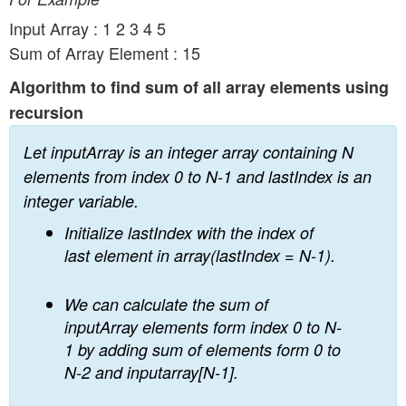
n
Input Array : 1 2 3 4 5
Sum of Array Element : 15
Algorithm to find sum of all array elements using
recursion
Let inputArray is an integer array containing N
elements from index 0 to N-1 and lastIndex is an
integer variable.
Initialize lastIndex with the index of
last element in array(lastIndex = N-1).
We can calculate the sum of
inputArray elements form index 0 to N-
1 by adding sum of elements form 0 to
N-2 and inputarray[N-1].