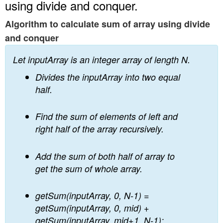
using divide and conquer.
Algorithm to calculate sum of array using divide
and conquer
Let inputArray is an integer array of length N.
Divides the inputArray into two equal
half.
Find the sum of elements of left and
right half of the array recursively.
Add the sum of both half of array to
get the sum of whole array.
getSum(inputArray, 0, N-1) =
getSum(inputArray, 0, mid) +
getSum(inputArray, mid+1, N-1);