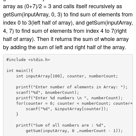
array as (0+7)/2 = 3 and calls itself recursively as
getSum(inputArray, 0, 3) to find sum of elements from
index 0 to 3(left half of array), and getSum(inputArray,
4, 7) to find sum of elements from index 4 to 7(right
half of array). Then it returns the sum of whole array
by adding the sum of left and right half of the array.
#include <stdio.h>

int main(){

    int inputArray[100], counter, numberCount;

    printf("Enter number of elements in Array: ");

    scanf("%d", &numberCount);

    printf("Enter %d numbers \n ", numberCount);

    for(counter = 0; counter < numberCount; counter++)
        scanf("%d", &inputArray[counter]);

    }

    printf("Sum of all numbers are : %d",

        getSum(inputArray, 0 ,numberCount - 1));
