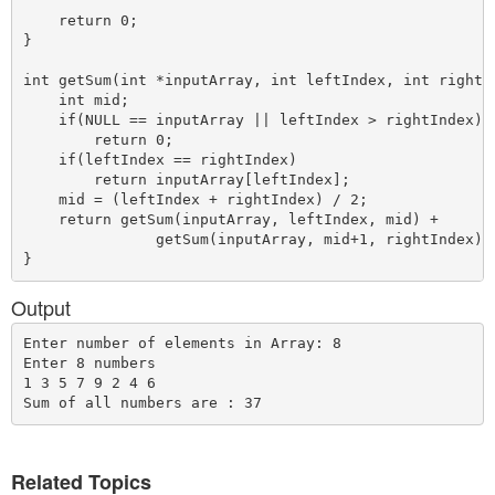
    return 0;

}

int getSum(int *inputArray, int leftIndex, int rightIn
    int mid;

    if(NULL == inputArray || leftIndex > rightIndex)

        return 0;

    if(leftIndex == rightIndex)

        return inputArray[leftIndex];

    mid = (leftIndex + rightIndex) / 2;

    return getSum(inputArray, leftIndex, mid) +

               getSum(inputArray, mid+1, rightIndex);

Output
Enter number of elements in Array: 8

Enter 8 numbers 

1 3 5 7 9 2 4 6

Related Topics