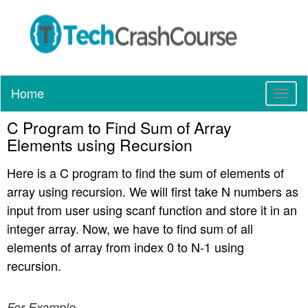
Home
T
o
C Program to Find Sum of Array
g
g
Elements using Recursion
l
e
Here is a C program to find the sum of elements of
n
array using recursion. We will first take N numbers as
a
input from user using scanf function and store it in an
v
integer array. Now, we have to find sum of all
i
elements of array from index 0 to N-1 using
g
a
recursion.
t
i
For Example
o