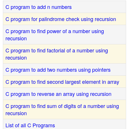
C program to add n numbers
C program for palindrome check using recursion
C program to find power of a number using
recursion
C program to find factorial of a number using
recursion
C program to add two numbers using pointers
C program to find second largest element in array
C program to reverse an array using recursion
C program to find sum of digits of a number using
recursion
List of all C Programs