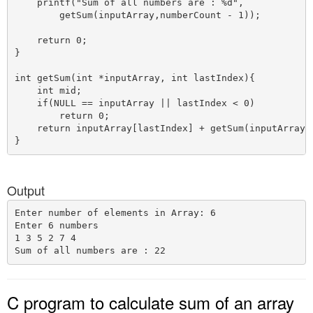
    printf("Sum of all numbers are : %d",

        getSum(inputArray,numberCount - 1));

    return 0;

}

int getSum(int *inputArray, int lastIndex){

    int mid;

    if(NULL == inputArray || lastIndex < 0)

        return 0;

    return inputArray[lastIndex] + getSum(inputArray, 
Output
Enter number of elements in Array: 6

Enter 6 numbers

1 3 5 2 7 4

C program to calculate sum of an array