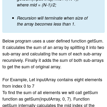
where mid = (N-1)/2;
Recursion will terminate when size of
the array becomes less than 1.
Below program uses a user defined function getSum.
It calculates the sum of an array by splitting it into two
sub-array and calculating the sum of each sub-array
recursively. Finally it adds the sum of both sub-arrays
to get the sum of original array.
For Example, Let inputArray contains eight elements
from index 0 to 7
To find the sum of all elements we will call getSum
function as getSum(inputArray, 0, 7). Function
getSum internally calculates the mid index of the