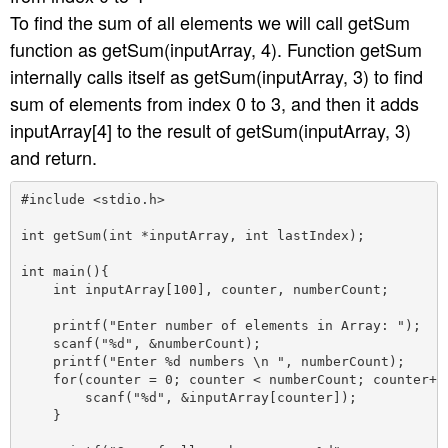
To find the sum of all elements we will call getSum
function as getSum(inputArray, 4). Function getSum
internally calls itself as getSum(inputArray, 3) to find
sum of elements from index 0 to 3, and then it adds
inputArray[4] to the result of getSum(inputArray, 3)
and return.
#include <stdio.h>

int getSum(int *inputArray, int lastIndex);

int main(){

    int inputArray[100], counter, numberCount;

    printf("Enter number of elements in Array: ");

    scanf("%d", &numberCount);

    printf("Enter %d numbers \n ", numberCount);

    for(counter = 0; counter < numberCount; counter++)
        scanf("%d", &inputArray[counter]);

    }
