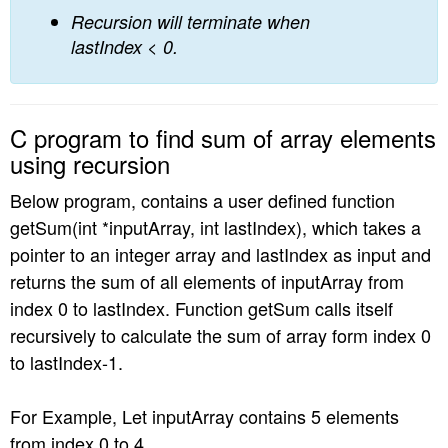
Recursion will terminate when
lastIndex < 0.
C program to find sum of array elements
using recursion
Below program, contains a user defined function
getSum(int *inputArray, int lastIndex), which takes a
pointer to an integer array and lastIndex as input and
returns the sum of all elements of inputArray from
index 0 to lastIndex. Function getSum calls itself
recursively to calculate the sum of array form index 0
to lastIndex-1.
For Example, Let inputArray contains 5 elements
from index 0 to 4