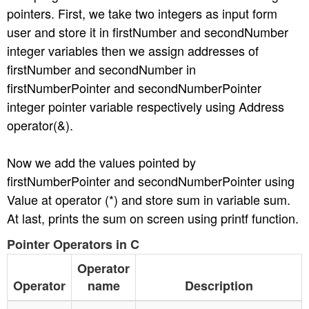
pointers. First, we take two integers as input form
n
user and store it in firstNumber and secondNumber
integer variables then we assign addresses of
firstNumber and secondNumber in
firstNumberPointer and secondNumberPointer
integer pointer variable respectively using Address
operator(&).
Now we add the values pointed by
firstNumberPointer and secondNumberPointer using
Value at operator (*) and store sum in variable sum.
At last, prints the sum on screen using printf function.
Pointer Operators in C
Operator
Operator
name
Description