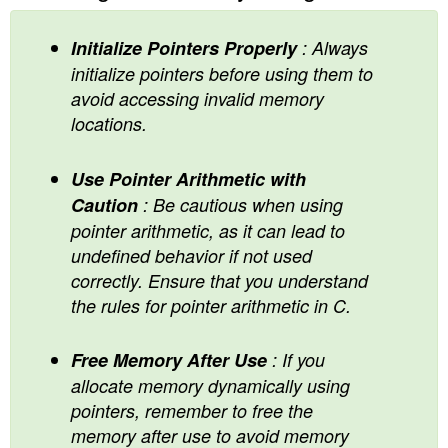
Initialize Pointers Properly
: Always
initialize pointers before using them to
avoid accessing invalid memory
locations.
Use Pointer Arithmetic with
Caution
: Be cautious when using
pointer arithmetic, as it can lead to
undefined behavior if not used
correctly. Ensure that you understand
the rules for pointer arithmetic in C.
Free Memory After Use
: If you
allocate memory dynamically using
pointers, remember to free the
memory after use to avoid memory