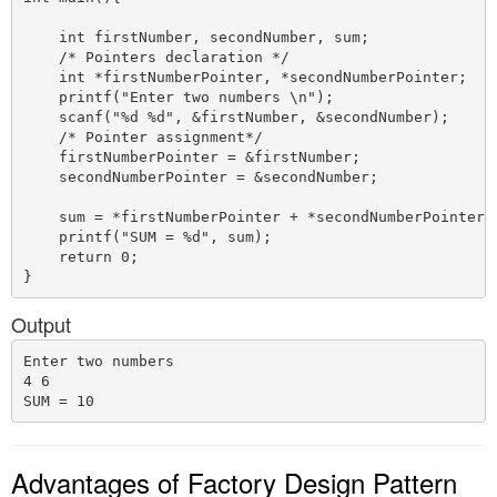
    int firstNumber, secondNumber, sum;

    /* Pointers declaration */

    int *firstNumberPointer, *secondNumberPointer;

    printf("Enter two numbers \n");

    scanf("%d %d", &firstNumber, &secondNumber);

    /* Pointer assignment*/

    firstNumberPointer = &firstNumber;

    secondNumberPointer = &secondNumber;

    sum = *firstNumberPointer + *secondNumberPointer;

    printf("SUM = %d", sum);

    return 0;

Output
Enter two numbers 

4 6

Advantages of Factory Design Pattern