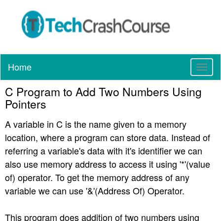
Home
T
o
C Program to Add Two Numbers Using
g
g
Pointers
l
e
A variable in C is the name given to a memory
n
location, where a program can store data. Instead of
a
referring a variable's data with it's identifier we can
v
also use memory address to access it using '*'(value
i
of) operator. To get the memory address of any
g
a
variable we can use '&'(Address Of) Operator.
t
i
This program does addition of two numbers using
o