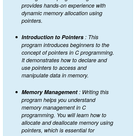
provides hands-on experience with
dynamic memory allocation using
pointers.
Introduction to Pointers
: This
program introduces beginners to the
concept of pointers in C programming.
It demonstrates how to declare and
use pointers to access and
manipulate data in memory.
Memory Management
: Writing this
program helps you understand
memory management in C
programming. You will learn how to
allocate and deallocate memory using
pointers, which is essential for