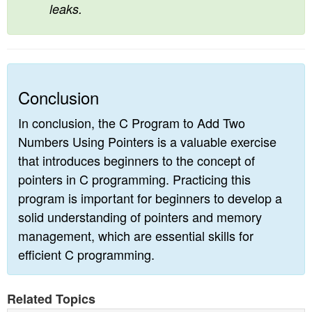
leaks.
Conclusion
In conclusion, the C Program to Add Two
Numbers Using Pointers is a valuable exercise
that introduces beginners to the concept of
pointers in C programming. Practicing this
program is important for beginners to develop a
solid understanding of pointers and memory
management, which are essential skills for
efficient C programming.
Related Topics