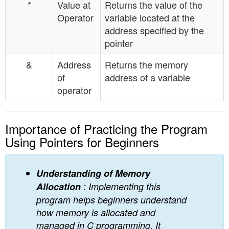
*
Value at
Returns the value of the
Operator
variable located at the
address specified by the
pointer
&
Address
Returns the memory
of
address of a variable
operator
Importance of Practicing the Program
Using Pointers for Beginners
Understanding of Memory
Allocation
: Implementing this
program helps beginners understand
how memory is allocated and
managed in C programming. It