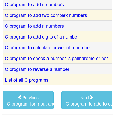
C program to add n numbers
C program to add two complex numbers
C program to add n numbers
C program to add digits of a number
C program to calculate power of a number
C program to check a number is palindrome or not
C program to reverse a number
List of all C programs
Previous
Next
C program for input and output
C program to add to c