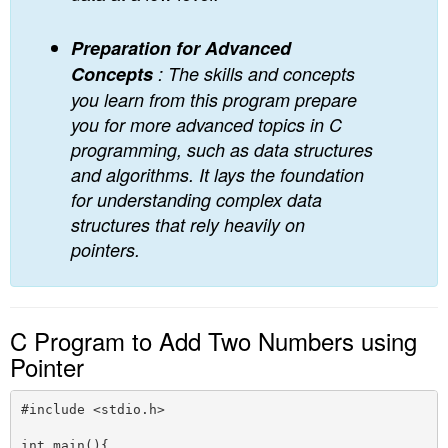
Preparation for Advanced
Concepts
: The skills and concepts
you learn from this program prepare
you for more advanced topics in C
programming, such as data structures
and algorithms. It lays the foundation
for understanding complex data
structures that rely heavily on
pointers.
C Program to Add Two Numbers using
Pointer
#include <stdio.h>

int main(){
