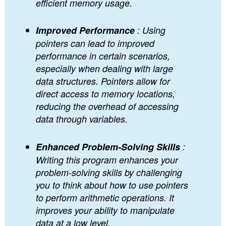
efficient memory usage.
Improved Performance
: Using
pointers can lead to improved
performance in certain scenarios,
especially when dealing with large
data structures. Pointers allow for
direct access to memory locations,
reducing the overhead of accessing
data through variables.
Enhanced Problem-Solving Skills
:
Writing this program enhances your
problem-solving skills by challenging
you to think about how to use pointers
to perform arithmetic operations. It
improves your ability to manipulate
data at a low level.