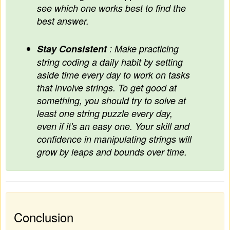
see which one works best to find the
best answer.
Stay Consistent
: Make practicing
string coding a daily habit by setting
aside time every day to work on tasks
that involve strings. To get good at
something, you should try to solve at
least one string puzzle every day,
even if it's an easy one. Your skill and
confidence in manipulating strings will
grow by leaps and bounds over time.
Conclusion