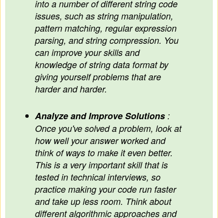
into a number of different string code
issues, such as string manipulation,
pattern matching, regular expression
parsing, and string compression. You
can improve your skills and
knowledge of string data format by
giving yourself problems that are
harder and harder.
Analyze and Improve Solutions
:
Once you've solved a problem, look at
how well your answer worked and
think of ways to make it even better.
This is a very important skill that is
tested in technical interviews, so
practice making your code run faster
and take up less room. Think about
different algorithmic approaches and