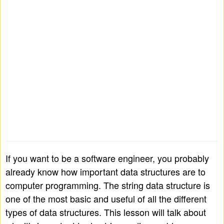
If you want to be a software engineer, you probably
already know how important data structures are to
computer programming. The string data structure is
one of the most basic and useful of all the different
types of data structures. This lesson will talk about