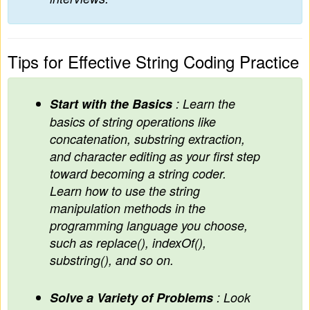
Tips for Effective String Coding Practice
Start with the Basics
: Learn the
basics of string operations like
concatenation, substring extraction,
and character editing as your first step
toward becoming a string coder.
Learn how to use the string
manipulation methods in the
programming language you choose,
such as replace(), indexOf(),
substring(), and so on.
Solve a Variety of Problems
: Look