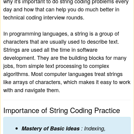
why it's important to do string coding problems every
day and how that can help you do much better in
technical coding interview rounds.
In programming languages, a string is a group of
characters that are usually used to describe text.
Strings are used all the time in software
development. They are the building blocks for many
jobs, from simple text processing to complex
algorithms. Most computer languages treat strings
like arrays of characters, which makes it easy to work
with and navigate them.
Importance of String Coding Practice
Mastery of Basic Ideas
: Indexing,