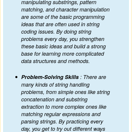
manipulating substrings, pattern
matching, and character manipulation
are some of the basic programming
ideas that are often used in string
coding issues. By doing string
problems every day, you strengthen
these basic ideas and build a strong
base for learning more complicated
data structures and methods.
Problem-Solving Skills
: There are
many kinds of string handling
problems, from simple ones like string
concatenation and substring
extraction to more complex ones like
matching regular expressions and
parsing strings. By practicing every
day, you get to try out different ways