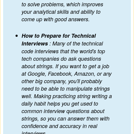
to solve problems, which improves
your analytical skills and ability to
come up with good answers.
How to Prepare for Technical
Interviews
: Many of the technical
code interviews that the world's top
tech companies do ask questions
about strings. If you want to get a job
at Google, Facebook, Amazon, or any
other big company, you'll probably
need to be able to manipulate strings
well. Making practicing string writing a
daily habit helps you get used to
common interview questions about
strings, so you can answer them with
confidence and accuracy in real
interviews.