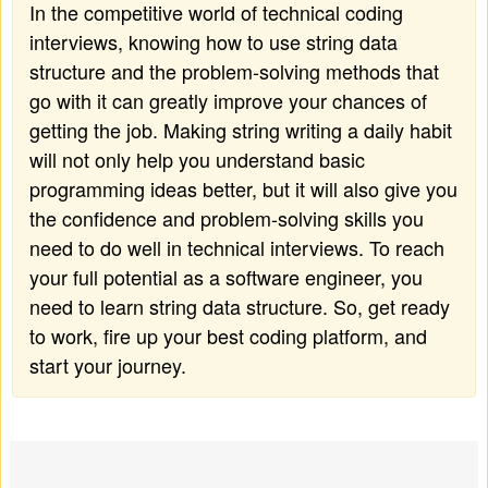
In the competitive world of technical coding
interviews, knowing how to use string data
structure and the problem-solving methods that
go with it can greatly improve your chances of
getting the job. Making string writing a daily habit
will not only help you understand basic
programming ideas better, but it will also give you
the confidence and problem-solving skills you
need to do well in technical interviews. To reach
your full potential as a software engineer, you
need to learn string data structure. So, get ready
to work, fire up your best coding platform, and
start your journey.