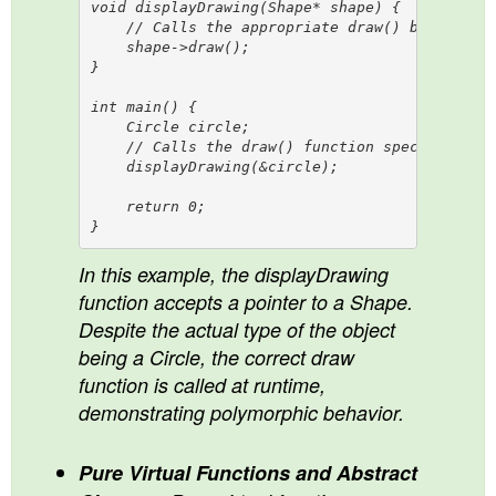
void displayDrawing(Shape* shape) {

    // Calls the appropriate draw() based on t
    shape->draw();  

}

int main() {

    Circle circle;

    // Calls the draw() function specific to C
    displayDrawing(&circle); 

    return 0;

In this example, the displayDrawing
function accepts a pointer to a Shape.
Despite the actual type of the object
being a Circle, the correct draw
function is called at runtime,
demonstrating polymorphic behavior.
Pure Virtual Functions and Abstract