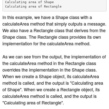
Calculating area of Shape

In this example, we have a Shape class with a
calculateArea method that simply outputs a message.
We also have a Rectangle class that derives from the
Shape class. The Rectangle class provides its own
implementation for the calculateArea method.
As we can see from the output, the implementation of
the calculateArea method in the Rectangle class
overrides the implementation in the Shape class.
When we create a Shape object, its calculateArea
method is called, and the output is "Calculating area
of Shape". When we create a Rectangle object, its
calculateArea method is called, and the output is
"Calculating area of Rectangle".