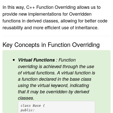
In this way, C++ Function Overriding allows us to
provide new implementations for Overridden
functions in derived classes, allowing for better code
reusability and more efficient use of inheritance.
Key Concepts in Function Overriding
Virtual Functions
: Function
overriding is achieved through the use
of virtual functions. A virtual function is
a function declared in the base class
using the virtual keyword, indicating
that it may be overridden by derived
classes.
class Base {

public:
