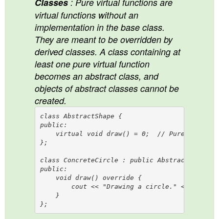
Classes
: Pure virtual functions are
virtual functions without an
implementation in the base class.
They are meant to be overridden by
derived classes. A class containing at
least one pure virtual function
becomes an abstract class, and
objects of abstract classes cannot be
created.
class AbstractShape {

public:

    virtual void draw() = 0;  // Pure virtual 
};

class ConcreteCircle : public AbstractShape {

public:

    void draw() override {

        cout << "Drawing a circle." << endl;

    }
