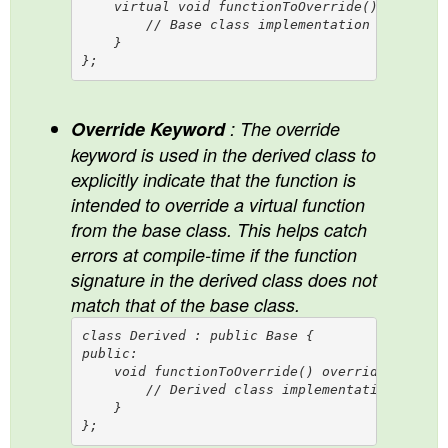
    virtual void functionToOverride() {

        // Base class implementation

    }

Override Keyword
: The override
keyword is used in the derived class to
explicitly indicate that the function is
intended to override a virtual function
from the base class. This helps catch
errors at compile-time if the function
signature in the derived class does not
match that of the base class.
class Derived : public Base {

public:

    void functionToOverride() override {

        // Derived class implementation

    }
