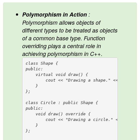
Polymorphism in Action
:
Polymorphism allows objects of
different types to be treated as objects
of a common base type. Function
overriding plays a central role in
achieving polymorphism in C++.
class Shape {

public:

    virtual void draw() {

        cout << "Drawing a shape." << endl;

    }

};

class Circle : public Shape {

public:

    void draw() override {

        cout << "Drawing a circle." << endl;

    }

};
