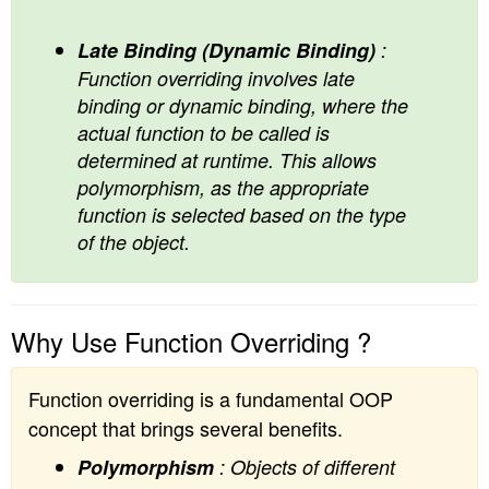
Late Binding (Dynamic Binding)
:
Function overriding involves late
binding or dynamic binding, where the
actual function to be called is
determined at runtime. This allows
polymorphism, as the appropriate
function is selected based on the type
of the object.
Why Use Function Overriding ?
Function overriding is a fundamental OOP
concept that brings several benefits.
Polymorphism
: Objects of different