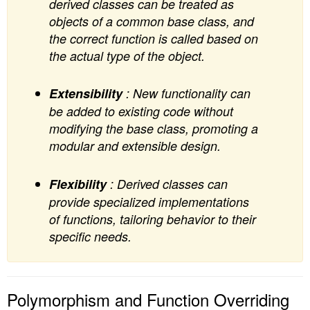
derived classes can be treated as
objects of a common base class, and
the correct function is called based on
the actual type of the object.
Extensibility
: New functionality can
be added to existing code without
modifying the base class, promoting a
modular and extensible design.
Flexibility
: Derived classes can
provide specialized implementations
of functions, tailoring behavior to their
specific needs.
Polymorphism and Function Overriding