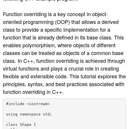
n
Function overriding is a key concept in object-
oriented programming (OOP) that allows a derived
class to provide a specific implementation for a
function that is already defined in its base class. This
enables polymorphism, where objects of different
classes can be treated as objects of a common base
class. In C++, function overriding is achieved through
virtual functions and plays a crucial role in creating
flexible and extensible code. This tutorial explores the
principles, syntax, and best practices associated with
function overriding in C++.
#include <iostream>

using namespace std;

class Shape {
