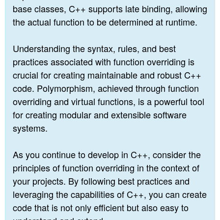
base classes, C++ supports late binding, allowing
the actual function to be determined at runtime.
Understanding the syntax, rules, and best
practices associated with function overriding is
crucial for creating maintainable and robust C++
code. Polymorphism, achieved through function
overriding and virtual functions, is a powerful tool
for creating modular and extensible software
systems.
As you continue to develop in C++, consider the
principles of function overriding in the context of
your projects. By following best practices and
leveraging the capabilities of C++, you can create
code that is not only efficient but also easy to