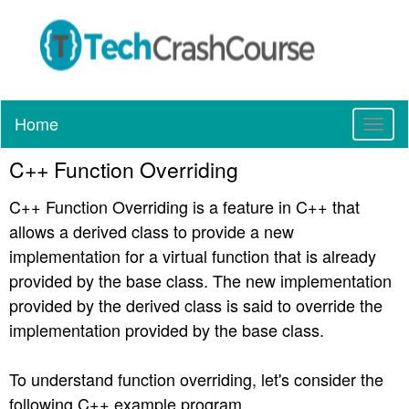
Home
T
o
C++ Function Overriding
g
g
C++ Function Overriding is a feature in C++ that
l
e
allows a derived class to provide a new
n
implementation for a virtual function that is already
a
provided by the base class. The new implementation
v
provided by the derived class is said to override the
i
g
implementation provided by the base class.
a
t
To understand function overriding, let's consider the
i
following C++ example program.
o