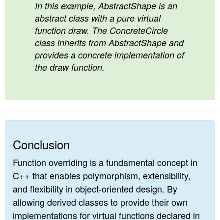
In this example, AbstractShape is an
abstract class with a pure virtual
function draw. The ConcreteCircle
class inherits from AbstractShape and
provides a concrete implementation of
the draw function.
Conclusion
Function overriding is a fundamental concept in
C++ that enables polymorphism, extensibility,
and flexibility in object-oriented design. By
allowing derived classes to provide their own
implementations for virtual functions declared in