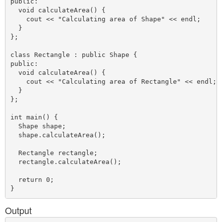
public:

  void calculateArea() {

    cout << "Calculating area of Shape" << endl;

  }

};

class Rectangle : public Shape {

public:

  void calculateArea() {

    cout << "Calculating area of Rectangle" << endl;

  }

};

int main() {

  Shape shape;

  shape.calculateArea();

  Rectangle rectangle;

  rectangle.calculateArea();

  return 0;

Output