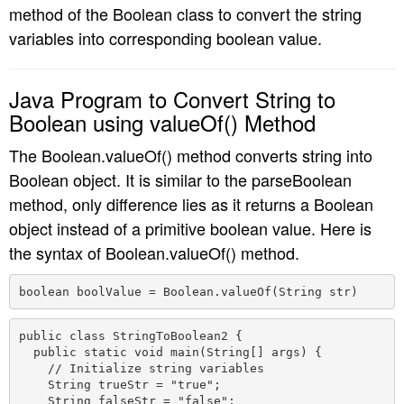
method of the Boolean class to convert the string
variables into corresponding boolean value.
Java Program to Convert String to
Boolean using valueOf() Method
The Boolean.valueOf() method converts string into
Boolean object. It is similar to the parseBoolean
method, only difference lies as it returns a Boolean
object instead of a primitive boolean value. Here is
the syntax of Boolean.valueOf() method.
boolean boolValue = Boolean.valueOf(String str) 
public class StringToBoolean2 {

  public static void main(String[] args) {

    // Initialize string variables

    String trueStr = "true";

    String falseStr = "false";
