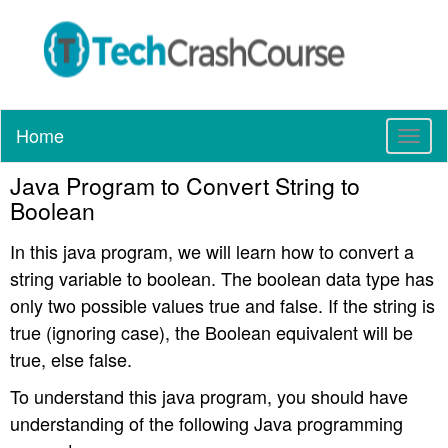
Home
T
o
Java Program to Convert String to
g
g
Boolean
l
e
In this java program, we will learn how to convert a
n
string variable to boolean. The boolean data type has
a
only two possible values true and false. If the string is
v
true (ignoring case), the Boolean equivalent will be
i
true, else false.
g
a
To understand this java program, you should have
t
understanding of the following Java programming
i
o