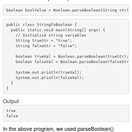
boolean boolValue = Boolean.parseBoolean(String str)
public class StringToBoolean {

  public static void main(String[] args) {

    // Initialize string variables

    String trueStr = "true";

    String falseStr = "false";

    boolean trueVal = Boolean.parseBoolean(trueStr);

    boolean falseVal = Boolean.parseBoolean(falseStr);
    System.out.println(trueVal);

    System.out.println(falseVal);

  }

Output
true

In the above program, we used parseBoolean()