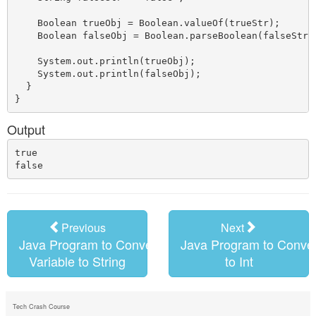
    Boolean trueObj = Boolean.valueOf(trueStr);

    Boolean falseObj = Boolean.parseBoolean(falseStr);
    System.out.println(trueObj);

    System.out.println(falseObj);

  }

Output
true

Previous
Next
Java Program to Convert Boolean
Java Program to Conver
Variable to String
to Int
Tech Crash Course