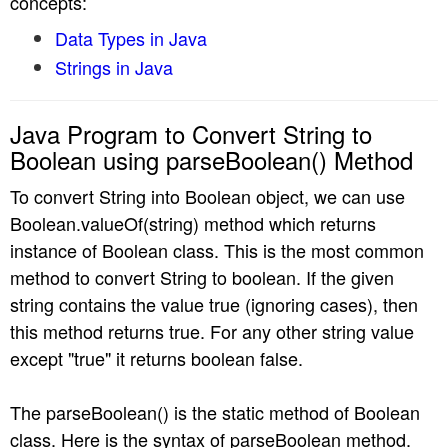
concepts:
n
Data Types in Java
Strings in Java
Java Program to Convert String to
Boolean using parseBoolean() Method
To convert String into Boolean object, we can use
Boolean.valueOf(string) method which returns
instance of Boolean class. This is the most common
method to convert String to boolean. If the given
string contains the value true (ignoring cases), then
this method returns true. For any other string value
except "true" it returns boolean false.
The parseBoolean() is the static method of Boolean
class. Here is the syntax of parseBoolean method.