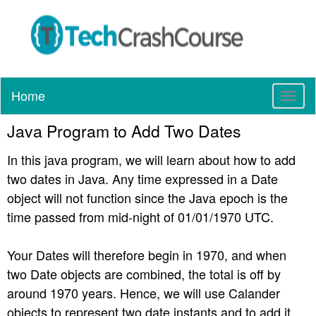
Home
T
o
Java Program to Add Two Dates
g
g
In this java program, we will learn about how to add
l
e
two dates in Java. Any time expressed in a Date
n
object will not function since the Java epoch is the
a
time passed from mid-night of 01/01/1970 UTC.
v
i
g
Your Dates will therefore begin in 1970, and when
a
two Date objects are combined, the total is off by
t
around 1970 years. Hence, we will use Calander
i
objects to represent two date instants and to add it.
o