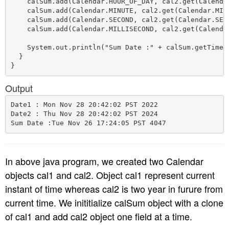
    calSum.add(Calendar.HOUR_OF_DAY, cal2.get(Calendar
    calSum.add(Calendar.MINUTE, cal2.get(Calendar.MINU
    calSum.add(Calendar.SECOND, cal2.get(Calendar.SECO
    calSum.add(Calendar.MILLISECOND, cal2.get(Calendar
    System.out.println("Sum Date :" + calSum.getTime()
  }

Output
Date1 : Mon Nov 28 20:42:02 PST 2022

Date2 : Thu Nov 28 20:42:02 PST 2024

In above java program, we created two Calendar
objects cal1 and cal2. Object cal1 represent current
instant of time whereas cal2 is two year in furure from
current time. We inititialize calSum object with a clone
of cal1 and add cal2 object one field at a time.