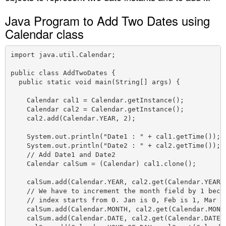
n
Java Program to Add Two Dates using
Calendar class
import java.util.Calendar;

public class AddTwoDates {

  public static void main(String[] args) {

    Calendar cal1 = Calendar.getInstance();

    Calendar cal2 = Calendar.getInstance();

    cal2.add(Calendar.YEAR, 2);

    System.out.println("Date1 : " + cal1.getTime());

    System.out.println("Date2 : " + cal2.getTime());

    // Add Date1 and Date2

    Calendar calSum = (Calendar) cal1.clone();

    calSum.add(Calendar.YEAR, cal2.get(Calendar.YEAR))
    // We have to increment the month field by 1 becau
    // index starts from 0. Jan is 0, Feb is 1, Mar is
    calSum.add(Calendar.MONTH, cal2.get(Calendar.MONTH
    calSum.add(Calendar.DATE, cal2.get(Calendar.DATE))