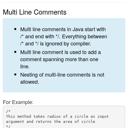
Multi Line Comments
Multi line comments in Java start with
/* and end with */. Everything between
/* and */ is ignored by compiler.
Multi line comment is used to add a
comment spanning more than one
line.
Nesting of multi-line comments is not
allowed.
For Example:
/*

This method takes radius of a circle as input 

argument and returns the area of circle
