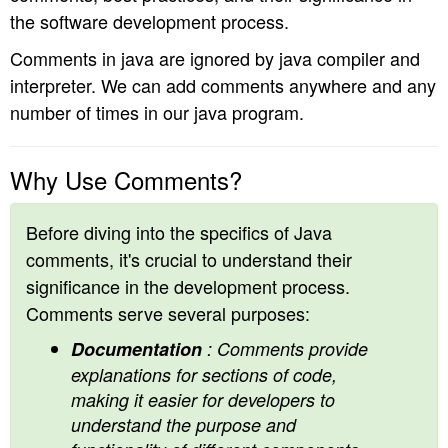
the software development process.
n
Comments in java are ignored by java compiler and
interpreter. We can add comments anywhere and any
number of times in our java program.
Why Use Comments?
Before diving into the specifics of Java
comments, it's crucial to understand their
significance in the development process.
Comments serve several purposes:
Documentation
: Comments provide
explanations for sections of code,
making it easier for developers to
understand the purpose and