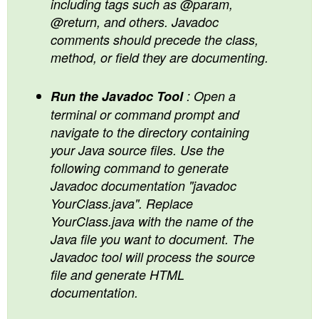
including tags such as @param,
@return, and others. Javadoc
comments should precede the class,
method, or field they are documenting.
Run the Javadoc Tool
: Open a
terminal or command prompt and
navigate to the directory containing
your Java source files. Use the
following command to generate
Javadoc documentation "javadoc
YourClass.java". Replace
YourClass.java with the name of the
Java file you want to document. The
Javadoc tool will process the source
file and generate HTML
documentation.