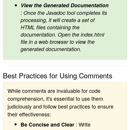
View the Generated Documentation
: Once the Javadoc tool completes its
processing, it will create a set of
HTML files containing the
documentation. Open the index.html
file in a web browser to view the
generated documentation.
Best Practices for Using Comments
While comments are invaluable for code
comprehension, it's essential to use them
judiciously and follow best practices to ensure
their effectiveness:
: Write
Be Concise and Clear