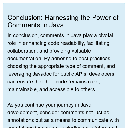
Conclusion: Harnessing the Power of
Comments in Java
In conclusion, comments in Java play a pivotal
role in enhancing code readability, facilitating
collaboration, and providing valuable
documentation. By adhering to best practices,
choosing the appropriate type of comment, and
leveraging Javadoc for public APIs, developers
can ensure that their code remains clear,
maintainable, and accessible to others.
As you continue your journey in Java
development, consider comments not just as
annotations but as a means to communicate with
your fellow developers, including your future self.