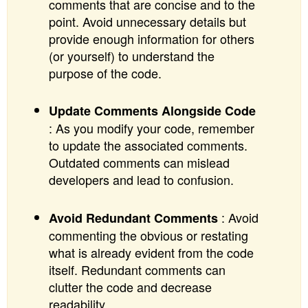
comments that are concise and to the
point. Avoid unnecessary details but
provide enough information for others
(or yourself) to understand the
purpose of the code.
Update Comments Alongside Code
: As you modify your code, remember
to update the associated comments.
Outdated comments can mislead
developers and lead to confusion.
: Avoid
Avoid Redundant Comments
commenting the obvious or restating
what is already evident from the code
itself. Redundant comments can
clutter the code and decrease
readability.