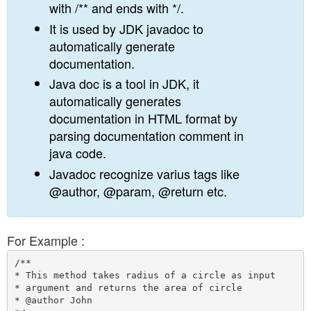
with /** and ends with */.
It is used by JDK javadoc to
automatically generate
documentation.
Java doc is a tool in JDK, it
automatically generates
documentation in HTML format by
parsing documentation comment in
java code.
Javadoc recognize varius tags like
@author, @param, @return etc.
For Example :
/**

* This method takes radius of a circle as input 

* argument and returns the area of circle

* @author John
