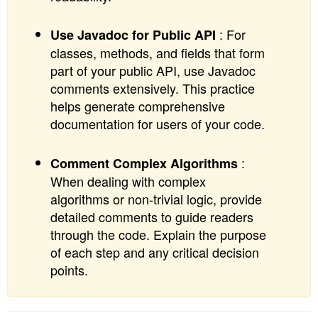
: For
Use Javadoc for Public API
classes, methods, and fields that form
part of your public API, use Javadoc
comments extensively. This practice
helps generate comprehensive
documentation for users of your code.
:
Comment Complex Algorithms
When dealing with complex
algorithms or non-trivial logic, provide
detailed comments to guide readers
through the code. Explain the purpose
of each step and any critical decision
points.