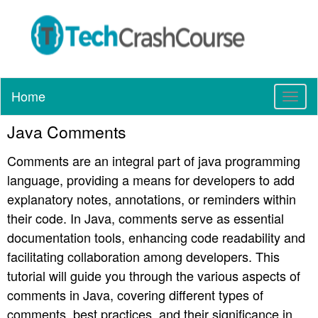
Home
T
o
Java Comments
g
g
Comments are an integral part of java programming
l
e
language, providing a means for developers to add
n
explanatory notes, annotations, or reminders within
a
their code. In Java, comments serve as essential
v
documentation tools, enhancing code readability and
i
g
facilitating collaboration among developers. This
a
tutorial will guide you through the various aspects of
t
comments in Java, covering different types of
i
comments, best practices, and their significance in
o