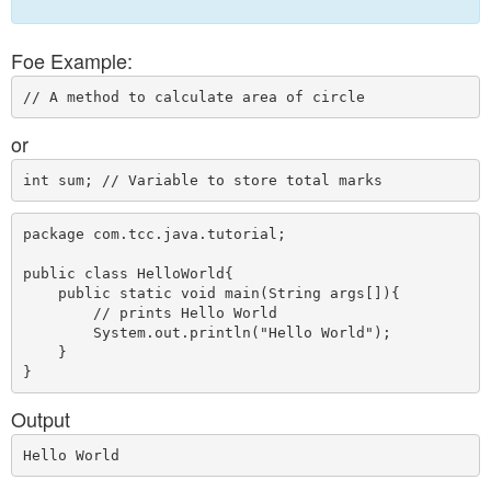
Foe Example:
or
package com.tcc.java.tutorial;

public class HelloWorld{  

    public static void main(String args[]){ 

        // prints Hello World

        System.out.println("Hello World");  

    }  

Output