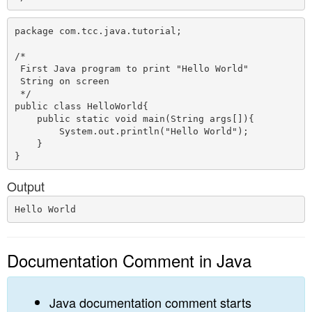
package com.tcc.java.tutorial;

/*

 First Java program to print "Hello World"

 String on screen

 */

public class HelloWorld{  

    public static void main(String args[]){ 

        System.out.println("Hello World");  

    }  

Output
Documentation Comment in Java
Java documentation comment starts