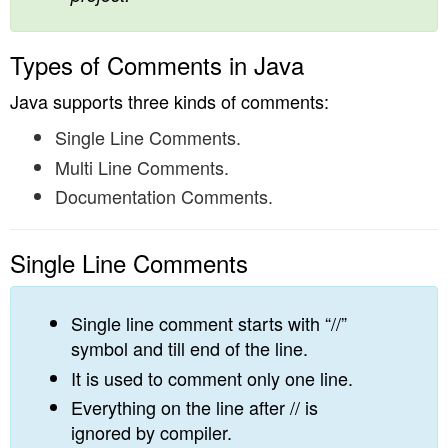
Types of Comments in Java
Java supports three kinds of comments:
Single Line Comments.
Multi Line Comments.
Documentation Comments.
Single Line Comments
Single line comment starts with “//”
symbol and till end of the line.
It is used to comment only one line.
Everything on the line after // is
ignored by compiler.