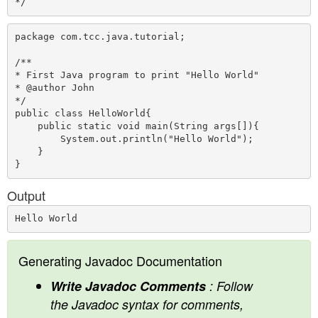
package com.tcc.java.tutorial;

/**

* First Java program to print "Hello World"

* @author John

*/

public class HelloWorld{  

    public static void main(String args[]){ 

        System.out.println("Hello World");  

    }  

Output
Generating Javadoc Documentation
Write Javadoc Comments
: Follow
the Javadoc syntax for comments,