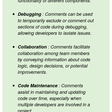
functionality of different components.
Debugging
: Comments can be used
to temporarily exclude or comment out
sections of code during debugging,
allowing developers to isolate issues.
Collaboration
: Comments facilitate
collaboration among team members
by conveying information about code
logic, design decisions, or potential
improvements.
Code Maintenance
: Comments
assist in maintaining and updating
code over time, especially when
multiple developers are involved in a
project.