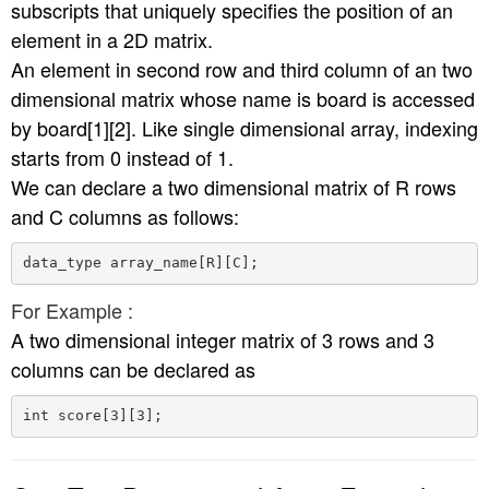
subscripts that uniquely specifies the position of an
element in a 2D matrix.
An element in second row and third column of an two
dimensional matrix whose name is board is accessed
by board[1][2]. Like single dimensional array, indexing
starts from 0 instead of 1.
We can declare a two dimensional matrix of R rows
and C columns as follows:
For Example :
A two dimensional integer matrix of 3 rows and 3
columns can be declared as