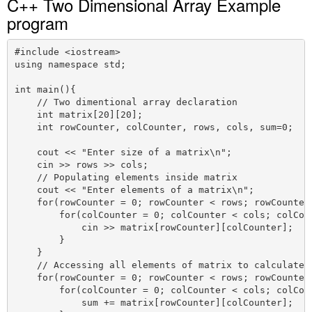
C++ Two Dimensional Array Example
program
#include <iostream>

using namespace std;

int main(){

    // Two dimentional array declaration

    int matrix[20][20];

    int rowCounter, colCounter, rows, cols, sum=0;

    cout << "Enter size of a matrix\n";

    cin >> rows >> cols;

    // Populating elements inside matrix

    cout << "Enter elements of a matrix\n";

    for(rowCounter = 0; rowCounter < rows; rowCounter+
        for(colCounter = 0; colCounter < cols; colCoun
            cin >> matrix[rowCounter][colCounter];

        }

    }

    // Accessing all elements of matrix to calculate t
    for(rowCounter = 0; rowCounter < rows; rowCounter+
        for(colCounter = 0; colCounter < cols; colCoun
            sum += matrix[rowCounter][colCounter];
