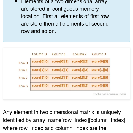
Elements of a two dimensional array
are stored in contiguous memory
location. First all elements of first row
are store then all elements of second
row and so on.
Any element in two dimensional matrix is uniquely
identified by array_name[row_Index][column_Index],
where row_index and column_index are the