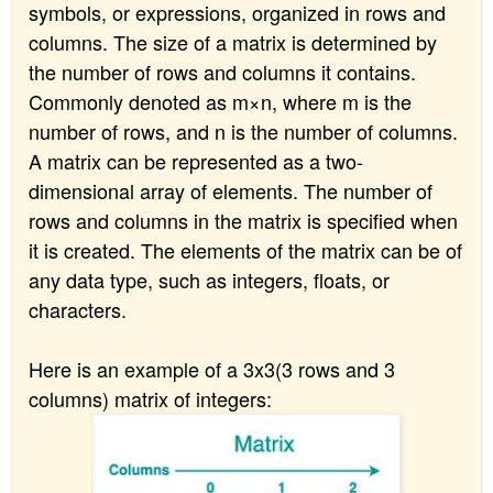
symbols, or expressions, organized in rows and
columns. The size of a matrix is determined by
the number of rows and columns it contains.
Commonly denoted as m×n, where m is the
number of rows, and n is the number of columns.
A matrix can be represented as a two-
dimensional array of elements. The number of
rows and columns in the matrix is specified when
it is created. The elements of the matrix can be of
any data type, such as integers, floats, or
characters.
Here is an example of a 3x3(3 rows and 3
columns) matrix of integers: