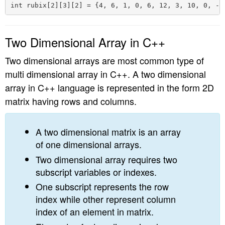
Two Dimensional Array in C++
Two dimensional arrays are most common type of
multi dimensional array in C++. A two dimensional
array in C++ language is represented in the form 2D
matrix having rows and columns.
A two dimensional matrix is an array
of one dimensional arrays.
Two dimensional array requires two
subscript variables or indexes.
One subscript represents the row
index while other represent column
index of an element in matrix.