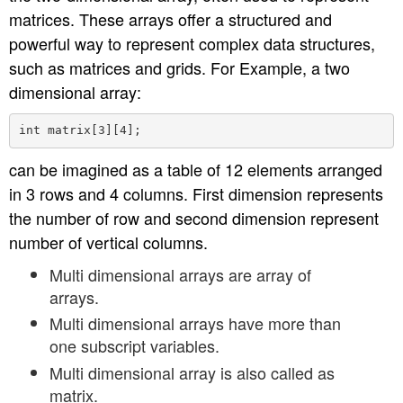
matrices. These arrays offer a structured and
n
powerful way to represent complex data structures,
such as matrices and grids. For Example, a two
dimensional array:
can be imagined as a table of 12 elements arranged
in 3 rows and 4 columns. First dimension represents
the number of row and second dimension represent
number of vertical columns.
Multi dimensional arrays are array of
arrays.
Multi dimensional arrays have more than
one subscript variables.
Multi dimensional array is also called as
matrix.