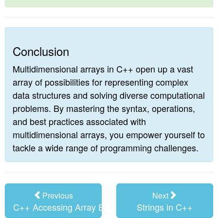
Conclusion
Multidimensional arrays in C++ open up a vast
array of possibilities for representing complex
data structures and solving diverse computational
problems. By mastering the syntax, operations,
and best practices associated with
multidimensional arrays, you empower yourself to
tackle a wide range of programming challenges.
Previous
Next
C++ Accessing Array Elements
Strings in C++