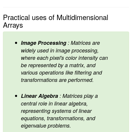
Practical uses of Multidimensional
Arrays
Image Processing
: Matrices are
widely used in image processing,
where each pixel's color intensity can
be represented by a matrix, and
various operations like filtering and
transformations are performed.
Linear Algebra
: Matrices play a
central role in linear algebra,
representing systems of linear
equations, transformations, and
eigenvalue problems.