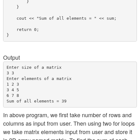
        }

    }

    cout << "Sum of all elements = " << sum;

    return 0;

Output
Enter size of a matrix

3 3

Enter elements of a matrix

1 2 3

3 4 5 

6 7 8

In above program, we first take number of rows and
columns as input from user. Then using two for loops
we take matrix elements input from user and store it
in 2D array named matrix. To find the sum of each