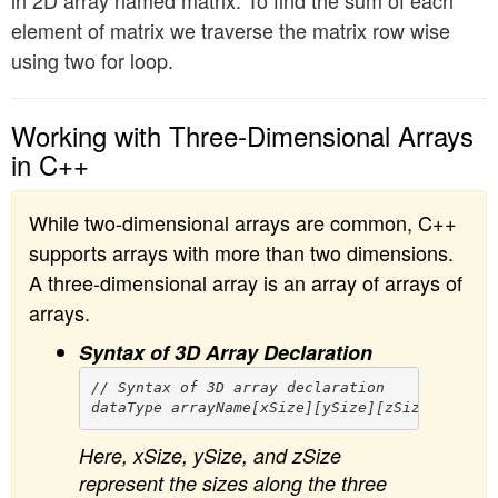
element of matrix we traverse the matrix row wise
using two for loop.
Working with Three-Dimensional Arrays
in C++
While two-dimensional arrays are common, C++
supports arrays with more than two dimensions.
A three-dimensional array is an array of arrays of
arrays.
Syntax of 3D Array Declaration
// Syntax of 3D array declaration

Here, xSize, ySize, and zSize
represent the sizes along the three