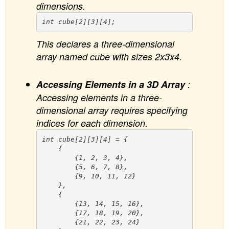
dimensions.
This declares a three-dimensional
array named cube with sizes 2x3x4.
Accessing Elements in a 3D Array
:
Accessing elements in a three-
dimensional array requires specifying
indices for each dimension.
int cube[2][3][4] = {

    {

        {1, 2, 3, 4},

        {5, 6, 7, 8},

        {9, 10, 11, 12}

    },

    {

        {13, 14, 15, 16},

        {17, 18, 19, 20},

        {21, 22, 23, 24}
