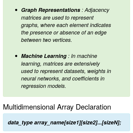
Graph Representations
: Adjacency
matrices are used to represent
graphs, where each element indicates
the presence or absence of an edge
between two vertices.
Machine Learning
: In machine
learning, matrices are extensively
used to represent datasets, weights in
neural networks, and coefficients in
regression models.
Multidimensional Array Declaration
data_type array_name[size1][size2]...[sizeN];