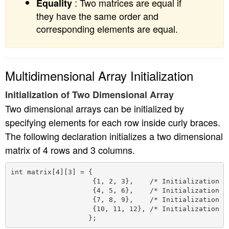
: Two matrices are equal if
Equality
they have the same order and
corresponding elements are equal.
Multidimensional Array Initialization
Initialization of Two Dimensional Array
Two dimensional arrays can be initialized by
specifying elements for each row inside curly braces.
The following declaration initializes a two dimensional
matrix of 4 rows and 3 columns.
int matrix[4][3] = {

                    {1, 2, 3},    /* Initialization of
                    {4, 5, 6},    /* Initialization of
                    {7, 8, 9},    /* Initialization of
                    {10, 11, 12}, /* Initialization of