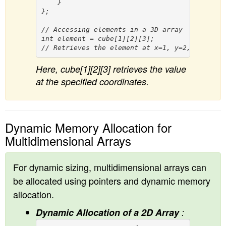
    }

};

// Accessing elements in a 3D array

int element = cube[1][2][3]; 

Here, cube[1][2][3] retrieves the value
at the specified coordinates.
Dynamic Memory Allocation for
Multidimensional Arrays
For dynamic sizing, multidimensional arrays can
be allocated using pointers and dynamic memory
allocation.
Dynamic Allocation of a 2D Array
: