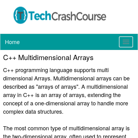
Home
T
o
C++ Multidimensional Arrays
g
g
C++ programming language supports multi
l
e
dimensional Arrays. Multidimensional arrays can be
n
described as "arrays of arrays". A multidimensional
a
array in C++ is an array of arrays, extending the
v
concept of a one-dimensional array to handle more
i
g
complex data structures.
a
t
The most common type of multidimensional array is
i
the two-dimensional array, often used to represent
o