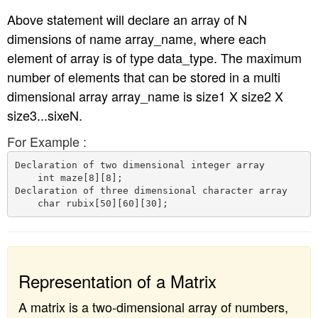
Above statement will declare an array of N
dimensions of name array_name, where each
element of array is of type data_type. The maximum
number of elements that can be stored in a multi
dimensional array array_name is size1 X size2 X
size3...sixeN.
For Example :
Declaration of two dimensional integer array

    int maze[8][8];

Declaration of three dimensional character array

Representation of a Matrix
A matrix is a two-dimensional array of numbers,