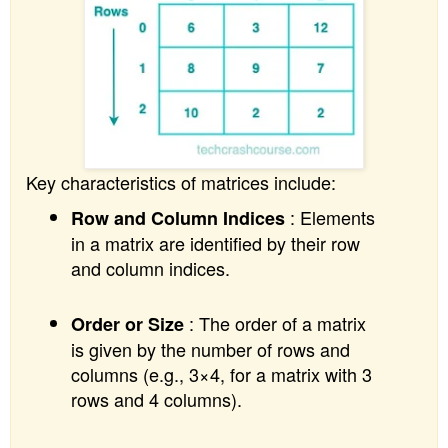
Key characteristics of matrices include:
: Elements
Row and Column Indices
in a matrix are identified by their row
and column indices.
: The order of a matrix
Order or Size
is given by the number of rows and
columns (e.g., 3×4, for a matrix with 3
rows and 4 columns).