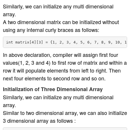
Similarly, we can initialize any multi dimensional
array.
A two dimensional matrix can be initialized without
using any internal curly braces as follows:
In above declaration, compiler will assign first four
values(1, 2, 3 and 4) to first row of matrix and within a
row it will populate elements from left to right. Then
next four elements to second row and so on.
Initialization of Three Dimensional Array
Similarly, we can initialize any multi dimensional
array.
Similar to two dimensional array, we can also initialize
3 dimensional array as follows :