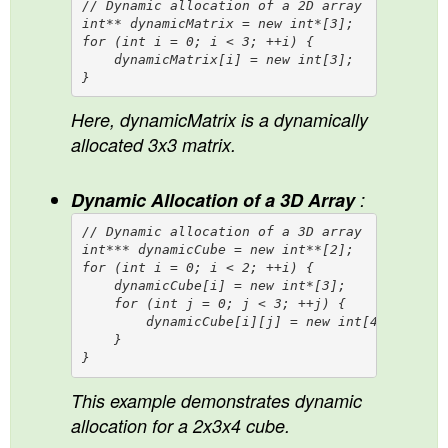
// Dynamic allocation of a 2D array

int** dynamicMatrix = new int*[3];

for (int i = 0; i < 3; ++i) {

    dynamicMatrix[i] = new int[3];

Here, dynamicMatrix is a dynamically
allocated 3x3 matrix.
Dynamic Allocation of a 3D Array
:
// Dynamic allocation of a 3D array

int*** dynamicCube = new int**[2];

for (int i = 0; i < 2; ++i) {

    dynamicCube[i] = new int*[3];

    for (int j = 0; j < 3; ++j) {

        dynamicCube[i][j] = new int[4];

    }

This example demonstrates dynamic
allocation for a 2x3x4 cube.