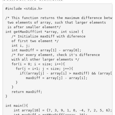
#include <stdio.h>

/* This function returns the maximum difference betwee
 two elements of array, such that larger elements 

 is after smaller element*/

int getMaxDiff(int *array, int size) {

   /* Initialize maxDiff with diference 

   of first two element */  

   int i, j;   

   int maxDiff = array[1] - array[0];

   /* For every element, check it's difference 

   with all other larger elements */

   for(i = 0; i < size; i++){

     for(j = i+1; j < size; j++){        

       if((array[j] - array[i] > maxDiff) && (array[j]
          maxDiff = array[j] - array[i];

     }    

   }          

   return maxDiff;

}    

int main(){

    int array[10] = {7, 3, 9, 1, 0, -4, 7, 2, 5, 6}; 

    int maxDiff = getMaxDiff(array, 10);
