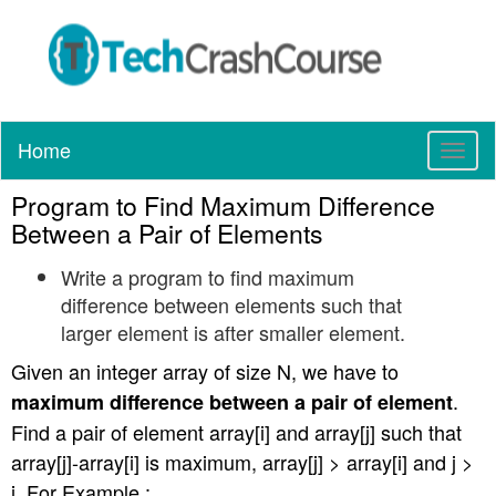
Home
T
o
Program to Find Maximum Difference
g
g
Between a Pair of Elements
l
Write a program to find maximum
e
n
difference between elements such that
a
larger element is after smaller element.
v
Given an integer array of size N, we have to
i
g
.
maximum difference between a pair of element
a
Find a pair of element array[i] and array[j] such that
t
array[j]-array[i] is maximum, array[j] > array[i] and j >
i
i. For Example :
o