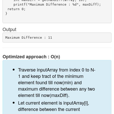
    printf("Maximum Difference : %d", maxDiff);

 return 0;

}

Output
Optimized approach : O(n)
Traverse inputArray from index 0 to N-
1 and keep tract of the minimum
element found till now(min) and
maximum difference between any two
element till now(maxDiff).
Let current element is inputArray[i],
difference between the current