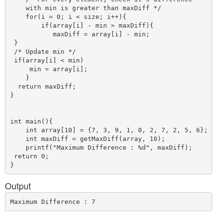
    with min is greater than maxDiff */

    for(i = 0; i < size; i++){

        if(array[i] - min > maxDiff){

           maxDiff = array[i] - min;

 }

 /* Update min */

 if(array[i] < min)

     min = array[i];

    }          

  return maxDiff;

}    

int main(){

    int array[10] = {7, 3, 9, 1, 0, 2, 7, 2, 5, 6}; 

    int maxDiff = getMaxDiff(array, 10);

    printf("Maximum Difference : %d", maxDiff);

 return 0;

Output