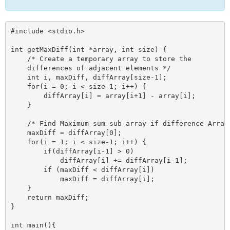
#include <stdio.h>

int getMaxDiff(int *array, int size) {

    /* Create a temporary array to store the 

    differences of adjacent elements */

    int i, maxDiff, diffArray[size-1];

    for(i = 0; i < size-1; i++) {

        diffArray[i] = array[i+1] - array[i];

    }

    /* Find Maximum sum sub-array if difference Array 
    maxDiff = diffArray[0];

    for(i = 1; i < size-1; i++) {

        if(diffArray[i-1] > 0)

            diffArray[i] += diffArray[i-1];

        if (maxDiff < diffArray[i])

            maxDiff = diffArray[i];

    }

    return maxDiff;

} 

int main(){
