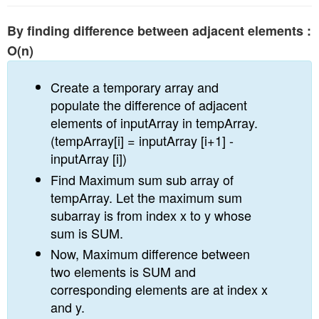
By finding difference between adjacent elements :
O(n)
Create a temporary array and
populate the difference of adjacent
elements of inputArray in tempArray.
(tempArray[i] = inputArray [i+1] -
inputArray [i])
Find Maximum sum sub array of
tempArray. Let the maximum sum
subarray is from index x to y whose
sum is SUM.
Now, Maximum difference between
two elements is SUM and
corresponding elements are at index x
and y.