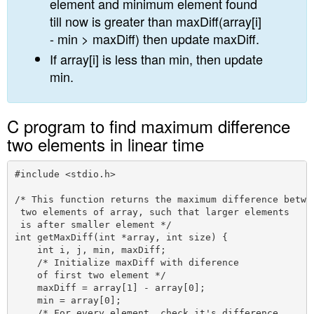
element and minimum element found
till now is greater than maxDiff(array[i]
- min > maxDiff) then update maxDiff.
If array[i] is less than min, then update
min.
C program to find maximum difference
two elements in linear time
#include <stdio.h>

/* This function returns the maximum difference betwee
 two elements of array, such that larger elements 

 is after smaller element */

int getMaxDiff(int *array, int size) {

    int i, j, min, maxDiff;

    /* Initialize maxDiff with diference 

    of first two element */

    maxDiff = array[1] - array[0];

    min = array[0];

    /* For every element, check it's difference 
