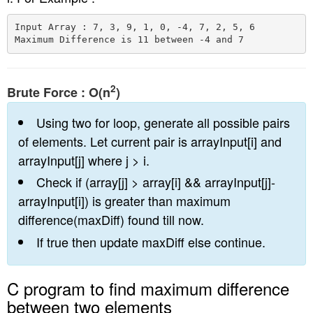
n
Input Array : 7, 3, 9, 1, 0, -4, 7, 2, 5, 6

2
Brute Force : O(n
)
Using two for loop, generate all possible pairs
of elements. Let current pair is arrayInput[i] and
arrayInput[j] where j > i.
Check if (array[j] > array[i] && arrayInput[j]-
arrayInput[i]) is greater than maximum
difference(maxDiff) found till now.
If true then update maxDiff else continue.
C program to find maximum difference
between two elements