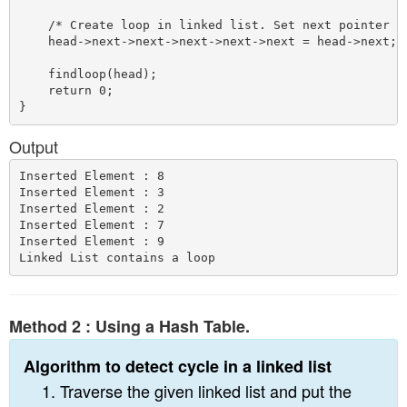
    /* Create loop in linked list. Set next pointer of
    head->next->next->next->next->next = head->next;

    findloop(head);

    return 0;

Output
Inserted Element : 8

Inserted Element : 3

Inserted Element : 2

Inserted Element : 7

Inserted Element : 9

Method 2 : Using a Hash Table.
Algorithm to detect cycle in a linked list
Traverse the given linked list and put the