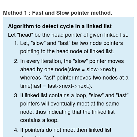
n
Method 1 : Fast and Slow pointer method.
Algorithm to detect cycle in a linked list
Let "head" be the head pointer of given linked list.
Let, "slow" and "fast" be two node pointers
pointing to the head node of linked list.
In every iteration, the "slow" pointer moves
ahead by one node(slow = slow->next;)
whereas "fast" pointer moves two nodes at a
time(fast = fast->next->next;).
If linked list contains a loop, "slow" and "fast"
pointers will eventually meet at the same
node, thus indicating that the linked list
contains a loop.
If pointers do not meet then linked list