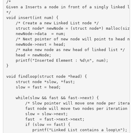
/* 

Given a Inserts a node in front of a singly linked lis
*/

void insert(int num) {

    /* Create a new Linked List node */

    struct node* newNode = (struct node*) malloc(sizeo
    newNode->data  = num;

    /* Next pointer of new node will point to head nod
    newNode->next = head;

    /* make new node as new head of linked list */

    head = newNode;

    printf("Inserted Element : %d\n", num);

}

void findloop(struct node *head) {

    struct node *slow, *fast;

    slow = fast = head;

    while(slow && fast && fast->next) {

        /* Slow pointer will move one node per iterati
        fast node will move two nodes per iteration */
        slow = slow->next;

        fast  = fast->next->next;

        if (slow == fast) {

           printf("Linked List contains a loop\n");
