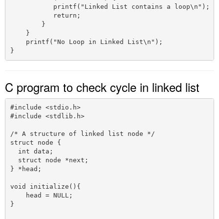
           printf("Linked List contains a loop\n");

           return;

        }

    }

    printf("No Loop in Linked List\n");

C program to check cycle in linked list
#include <stdio.h>

#include <stdlib.h>

/* A structure of linked list node */

struct node {

  int data;

  struct node *next;

} *head;

void initialize(){

    head = NULL;

}
