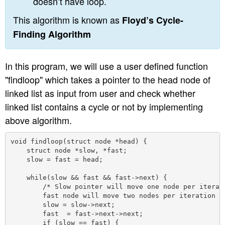
doesn’t have loop.
This algorithm is known as
Floyd’s Cycle-
Finding Algorithm
In this program, we will use a user defined function
"findloop" which takes a pointer to the head node of
linked list as input from user and check whether
linked list contains a cycle or not by implementing
above algorithm.
void findloop(struct node *head) {

    struct node *slow, *fast;

    slow = fast = head;

    while(slow && fast && fast->next) {

        /* Slow pointer will move one node per iterati
        fast node will move two nodes per iteration */
        slow = slow->next;

        fast  = fast->next->next;

        if (slow == fast) {
