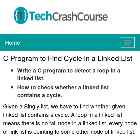
Home
T
o
C Program to Find Cycle in a Linked List
g
g
Write a C program to detect a loop in a
l
linked list.
e
n
How to check whether a linked list
a
contains a cycle.
v
i
Given a Singly list, we have to find whether given
g
linked list contains a cycle. A loop in a linked list
a
means there is no tail node in a linked list, every node
t
of link list is pointing to some other node of linked list.
i
o