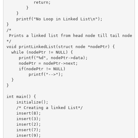
           return;

        }

    }

    printf("No Loop in Linked List\n");

}

/*

 Prints a linked list from head node till tail node 

*/

void printLinkedList(struct node *nodePtr) {

  while (nodePtr != NULL) {

     printf("%d", nodePtr->data);

     nodePtr = nodePtr->next;

     if(nodePtr != NULL)

         printf("-->");

  }

}

int main() {

    initialize();

    /* Creating a linked List*/

    insert(8);  

    insert(3); 

    insert(2); 

    insert(7);

    insert(9);
