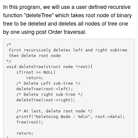
In this program, we will use a user defined recursive
function "deleteTree" which takes root node of binary
tree to be deleted and deletes all nodes of tree one
by one using post Order traversal.
/*

 First recursively deletes left and right subtree 

 then delete root node 

*/

void deleteTree(struct node *root){

    if(root == NULL)

        return;

    /* Delete Left sub-tree */

    deleteTree(root->left);

    /* Delete right sub-tree */

    deleteTree(root->right);

    /* At last, delete root node */

    printf("Deleteing Node : %d\n", root->data);

    free(root);

    return;
