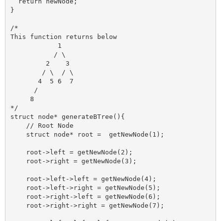
  return newNode;

}

/*

This function returns below 

            1

           / \

         2    3

        / \  / \

       4  5 6  7

      /

     8

*/

struct node* generateBTree(){

    // Root Node

    struct node* root =  getNewNode(1);

    root->left = getNewNode(2);

    root->right = getNewNode(3);

    root->left->left = getNewNode(4);

    root->left->right = getNewNode(5);

    root->right->left = getNewNode(6);

    root->right->right = getNewNode(7);
