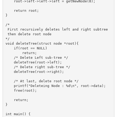
    root->left->left->left = getNewNode(8);

    return root;

}

/*

 First recursively deletes left and right subtree 

 then delete root node 

*/

void deleteTree(struct node *root){

    if(root == NULL)

        return;

    /* Delete Left sub-tree */

    deleteTree(root->left);

    /* Delete right sub-tree */

    deleteTree(root->right);

    /* At last, delete root node */

    printf("Deleteing Node : %d\n", root->data);

    free(root);

    return;

}

int main() {
