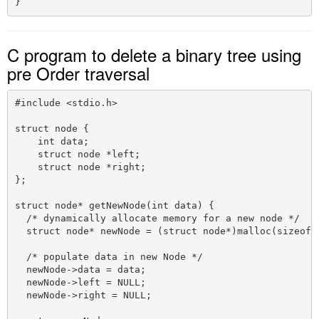
C program to delete a binary tree using
pre Order traversal
#include <stdio.h>

struct node {

    int data;

    struct node *left;

    struct node *right;

};

struct node* getNewNode(int data) {

  /* dynamically allocate memory for a new node */ 

  struct node* newNode = (struct node*)malloc(sizeof(s
  /* populate data in new Node */

  newNode->data = data;

  newNode->left = NULL;

  newNode->right = NULL;
