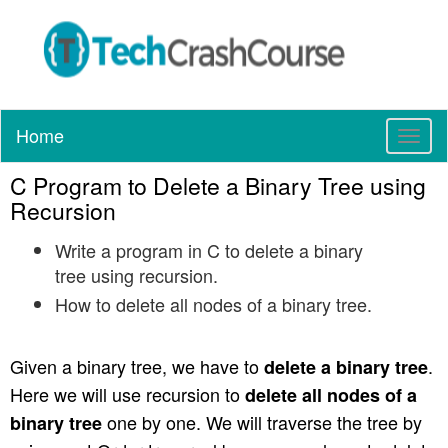
Home
T
o
C Program to Delete a Binary Tree using
g
g
Recursion
l
Write a program in C to delete a binary
e
n
tree using recursion.
a
How to delete all nodes of a binary tree.
v
i
g
Given a binary tree, we have to
.
delete a binary tree
a
Here we will use recursion to
delete all nodes of a
t
one by one. We will traverse the tree by
binary tree
i
o