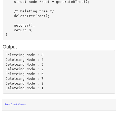
    struct node *root = generateBTree();    

    /* Deleting tree */

    deleteTree(root);

    getchar();

    return 0; 

Output
Deleteing Node : 8

Deleteing Node : 4

Deleteing Node : 5

Deleteing Node : 2

Deleteing Node : 6

Deleteing Node : 7

Deleteing Node : 3

Tech Crash Course