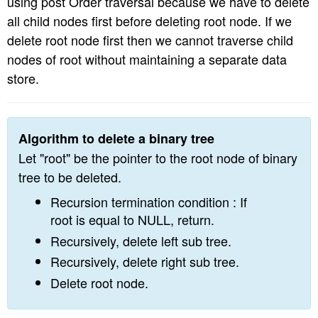
using post Order traversal because we have to delete
n
all child nodes first before deleting root node. If we
delete root node first then we cannot traverse child
nodes of root without maintaining a separate data
store.
Algorithm to delete a binary tree
Let "root" be the pointer to the root node of binary
tree to be deleted.
Recursion termination condition : If
root is equal to NULL, return.
Recursively, delete left sub tree.
Recursively, delete right sub tree.
Delete root node.