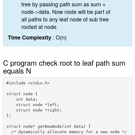
tree by passing path sum as sum +
node->data. Now node will be part of
all paths to any leaf node of sub tree
rooted at node.
: O(n)
Time Complexity
C program check root to leaf path sum
equals N
#include <stdio.h>

struct node {

    int data;

    struct node *left;

    struct node *right;

};

struct node* getNewNode(int data) {

  /* dynamically allocate memory for a new node */ 
