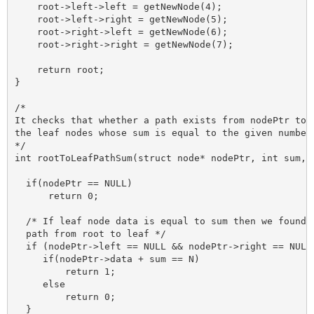
    root->left->left = getNewNode(4);

    root->left->right = getNewNode(5);

    root->right->left = getNewNode(6);

    root->right->right = getNewNode(7);

    return root;

}

/*

It checks that whether a path exists from nodePtr to a
the leaf nodes whose sum is equal to the given number 
*/

int rootToLeafPathSum(struct node* nodePtr, int sum, i
  if(nodePtr == NULL)

      return 0;

  /* If leaf node data is equal to sum then we found a
  path from root to leaf */

  if (nodePtr->left == NULL && nodePtr->right == NULL)
     if(nodePtr->data + sum == N) 

         return 1;

     else 

         return 0;

  }
