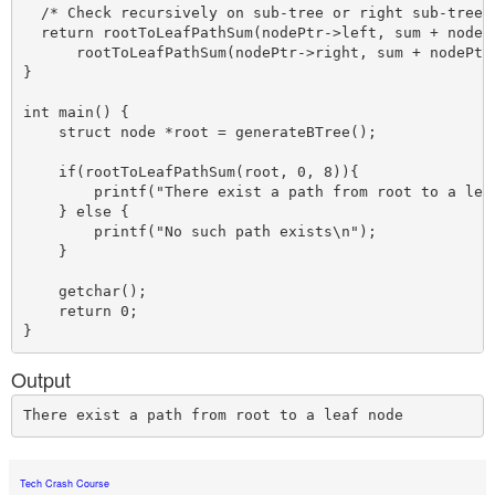
  /* Check recursively on sub-tree or right sub-tree *
  return rootToLeafPathSum(nodePtr->left, sum + nodePt
      rootToLeafPathSum(nodePtr->right, sum + nodePtr-
}

int main() {

    struct node *root = generateBTree();    

    if(rootToLeafPathSum(root, 0, 8)){

        printf("There exist a path from root to a leaf
    } else {

        printf("No such path exists\n");

    }

    getchar();

    return 0; 

Output
Tech Crash Course