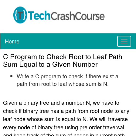
Home
T
o
C Program to Check Root to Leaf Path
g
g
Sum Equal to a Given Number
l
Write a C program to check if there exist a
e
n
path from root to leaf whose sum is N.
a
v
Given a binary tree and a number N, we have to
i
g
check if binary tree has a path from root node to any
a
leaf node whose sum is equal to N. We will traverse
t
every node of binary tree using pre order traversal
i
and keep track of the sum of nodes in current path.
o