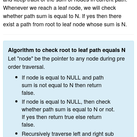
n
Whenever we reach a leaf node, we will check
whether path sum is equal to N. If yes then there
exist a path from root to leaf node whose sum is N.
Algorithm to check root to leaf path equals N
Let "node" be the pointer to any node during pre
order traversal.
If node is equal to NULL and path
sum is not equal to N then return
false.
If node is equal to NULL, then check
whether path sum is equal to N or not.
If yes then return true else return
false.
Recursively traverse left and right sub