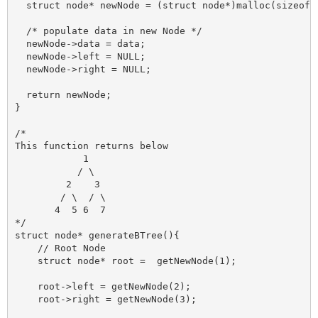
  struct node* newNode = (struct node*)malloc(sizeof(s
  /* populate data in new Node */

  newNode->data = data;

  newNode->left = NULL;

  newNode->right = NULL;

  return newNode;

}

/*

This function returns below 

            1

           / \

         2    3

        / \  / \

       4  5 6  7

*/

struct node* generateBTree(){

    // Root Node

    struct node* root =  getNewNode(1);

    root->left = getNewNode(2);

    root->right = getNewNode(3);
