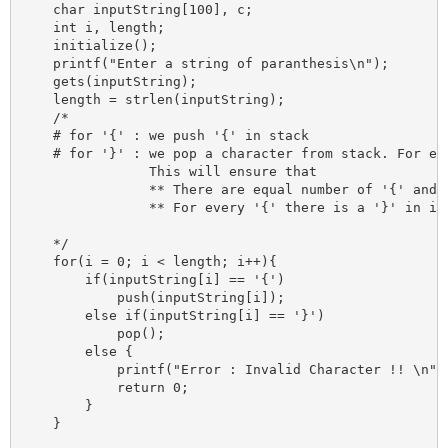
    char inputString[100], c;

    int i, length;

    initialize();

    printf("Enter a string of paranthesis\n");

    gets(inputString);

    length = strlen(inputString);

    /*

    # for '{' : we push '{' in stack 

    # for '}' : we pop a character from stack. For eve
                This will ensure that

                ** There are equal number of '{' and '
                ** For every '{' there is a '}' in inp
    */

    for(i = 0; i < length; i++){

        if(inputString[i] == '{')

            push(inputString[i]);

        else if(inputString[i] == '}')

            pop();

        else {

            printf("Error : Invalid Character !! \n");
            return 0;

        }

    }
