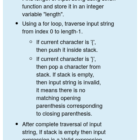
function and store it in an integer
variable "length".
Using a for loop, traverse input string
from index 0 to length-1.
If current character is '{',
then push it inside stack.
If current character is '}',
then pop a character from
stack. If stack is empty,
then input string is invalid,
it means there is no
matching opening
parenthesis corresponding
to closing parenthesis.
After complete traversal of input
string, If stack is empty then input
expression is a Valid expression