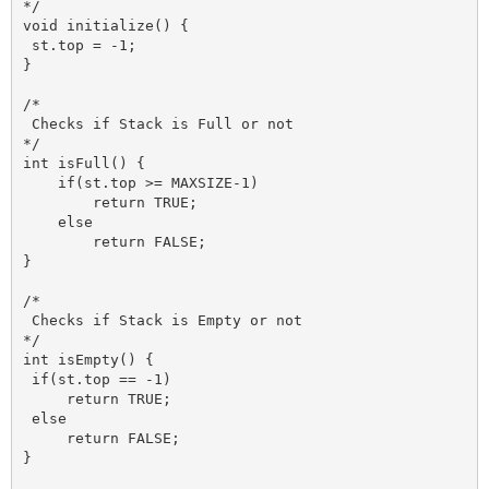
*/

void initialize() {

 st.top = -1;

}

/*

 Checks if Stack is Full or not 

*/

int isFull() {   

    if(st.top >= MAXSIZE-1)

        return TRUE;

    else 

        return FALSE;

}

/*

 Checks if Stack is Empty or not

*/

int isEmpty() {

 if(st.top == -1)

     return TRUE;

 else 

     return FALSE;

}
