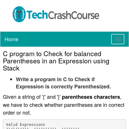
Home
T
o
C program to Check for balanced
g
g
Parentheses in an Expression using
l
Stack
e
n
Write a program in C to Check if
a
Expression is correctly Parenthesized.
v
Given a string of '{' and '}'
,
parentheses characters
i
g
we have to check whether parentheses are in correct
a
order or not.
t
i
Valid Expressions

o