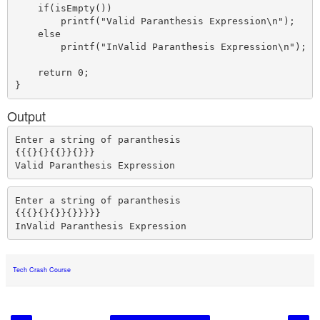
    if(isEmpty())

        printf("Valid Paranthesis Expression\n");

    else 

        printf("InValid Paranthesis Expression\n");

    return 0;

Output
Enter a string of paranthesis

{{{}{}{{}}{}}}

Enter a string of paranthesis

{{{}{}{}}{}}}}}

Tech Crash Course