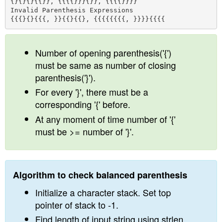
{}{}{}{{}}, {{{{}}}{}}, {{{{}}}}

n
Invalid Parenthesis Expressions 

Number of opening parenthesis('{')
must be same as number of closing
parenthesis('}').
For every '}', there must be a
corresponding '{' before.
At any moment of time number of '{'
must be >= number of '}'.
Algorithm to check balanced parenthesis
Initialize a character stack. Set top
pointer of stack to -1.
Find length of input string using strlen