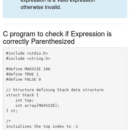
otherwise Invalid.
C program to check if Expression is
correctly Parenthesized
#include <stdio.h>

#include <string.h>

#define MAXSIZE 100

#define TRUE 1

#define FALSE 0 

// Structure defining Stack data structure

struct Stack {

    int top;

    int array[MAXSIZE];

} st;

/*

Initializes the top index to -1
