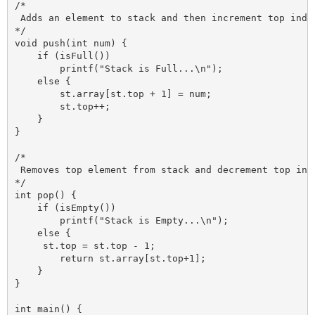
/*

 Adds an element to stack and then increment top index
*/

void push(int num) {

    if (isFull())

        printf("Stack is Full...\n");

    else {

        st.array[st.top + 1] = num;

        st.top++;

    }

}

/*

 Removes top element from stack and decrement top inde
*/

int pop() {

    if (isEmpty())

        printf("Stack is Empty...\n");

    else {

     st.top = st.top - 1;

        return st.array[st.top+1];

    }

}

int main() {
