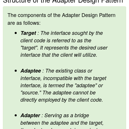
The components of the Adapter Design Pattern
are as follows:
Target
: The interface sought by the
client code is referred to as the
"target". It represents the desired user
interface that the client will utilize.
Adaptee
: The existing class or
interface, incompatible with the target
interface, is termed the "adaptee" or
"source." The adaptee cannot be
directly employed by the client code.
Adapter
: Serving as a bridge
between the adaptee and the target,