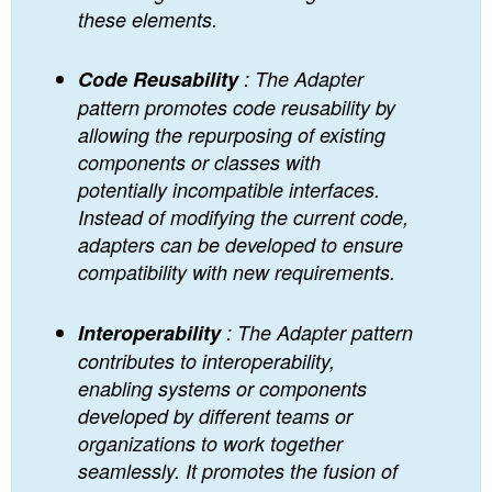
these elements.
Code Reusability
: The Adapter
pattern promotes code reusability by
allowing the repurposing of existing
components or classes with
potentially incompatible interfaces.
Instead of modifying the current code,
adapters can be developed to ensure
compatibility with new requirements.
Interoperability
: The Adapter pattern
contributes to interoperability,
enabling systems or components
developed by different teams or
organizations to work together
seamlessly. It promotes the fusion of