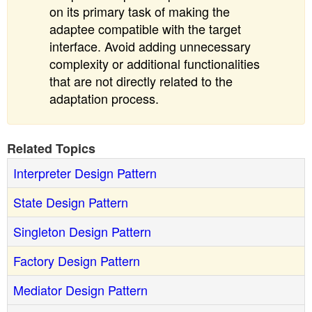
on its primary task of making the
adaptee compatible with the target
interface. Avoid adding unnecessary
complexity or additional functionalities
that are not directly related to the
adaptation process.
Related Topics
Interpreter Design Pattern
State Design Pattern
Singleton Design Pattern
Factory Design Pattern
Mediator Design Pattern