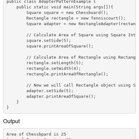
public class AdapterPatternExample {

    public static void main(String args[]){

        Square square = new Chessboard();

        Rectangle rectangle = new Tenniscourt();

        Square adapter = new RectangleAdapter(rectangl
        // Calculate Area of Square using Square Inter
        square.setSide(5);

        square.printAreaOfSquare();

        // Calculate Area of Rectangle using Rectangle
        rectangle.setLength(5);

        rectangle.setWidth(4);

        rectangle.printAreaOfRectangle();

        // Now we will call Rectangle object using Squ
        adapter.setSide(5);

        adapter.printAreaOfSquare(); 

    }

Output
Area of Chessbpard is 25
