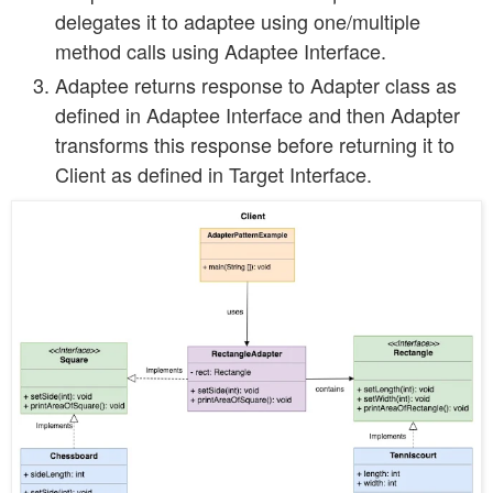
delegates it to adaptee using one/multiple
method calls using Adaptee Interface.
Adaptee returns response to Adapter class as
defined in Adaptee Interface and then Adapter
transforms this response before returning it to
Client as defined in Target Interface.