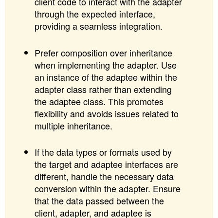
client code to interact with the adapter
through the expected interface,
providing a seamless integration.
Prefer composition over inheritance
when implementing the adapter. Use
an instance of the adaptee within the
adapter class rather than extending
the adaptee class. This promotes
flexibility and avoids issues related to
multiple inheritance.
If the data types or formats used by
the target and adaptee interfaces are
different, handle the necessary data
conversion within the adapter. Ensure
that the data passed between the
client, adapter, and adaptee is