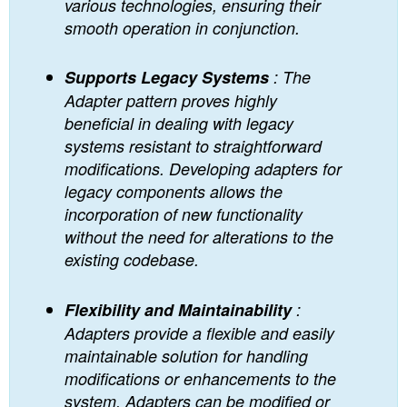
various technologies, ensuring their
smooth operation in conjunction.
Supports Legacy Systems
: The
Adapter pattern proves highly
beneficial in dealing with legacy
systems resistant to straightforward
modifications. Developing adapters for
legacy components allows the
incorporation of new functionality
without the need for alterations to the
existing codebase.
Flexibility and Maintainability
:
Adapters provide a flexible and easily
maintainable solution for handling
modifications or enhancements to the
system. Adapters can be modified or