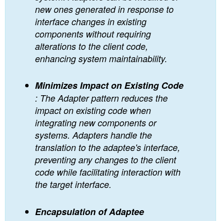
new ones generated in response to
interface changes in existing
components without requiring
alterations to the client code,
enhancing system maintainability.
Minimizes Impact on Existing Code
: The Adapter pattern reduces the
impact on existing code when
integrating new components or
systems. Adapters handle the
translation to the adaptee's interface,
preventing any changes to the client
code while facilitating interaction with
the target interface.
Encapsulation of Adaptee