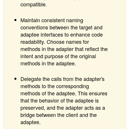
compatible.
Maintain consistent naming
conventions between the target and
adaptee interfaces to enhance code
readability. Choose names for
methods in the adapter that reflect the
intent and purpose of the original
methods in the adaptee.
Delegate the calls from the adapter's
methods to the corresponding
methods of the adaptee. This ensures
that the behavior of the adaptee is
preserved, and the adapter acts as a
bridge between the client and the
adaptee.