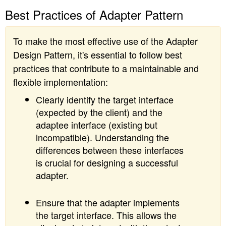
Best Practices of Adapter Pattern
To make the most effective use of the Adapter
Design Pattern, it's essential to follow best
practices that contribute to a maintainable and
flexible implementation:
Clearly identify the target interface
(expected by the client) and the
adaptee interface (existing but
incompatible). Understanding the
differences between these interfaces
is crucial for designing a successful
adapter.
Ensure that the adapter implements
the target interface. This allows the