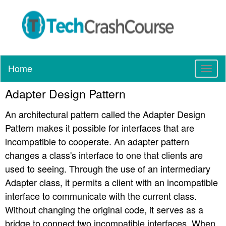
Home
T
o
Adapter Design Pattern
g
g
An architectural pattern called the Adapter Design
l
e
Pattern makes it possible for interfaces that are
n
incompatible to cooperate. An adapter pattern
a
changes a class's interface to one that clients are
v
used to seeing. Through the use of an intermediary
i
g
Adapter class, it permits a client with an incompatible
a
interface to communicate with the current class.
t
Without changing the original code, it serves as a
i
bridge to connect two incompatible interfaces. When
o