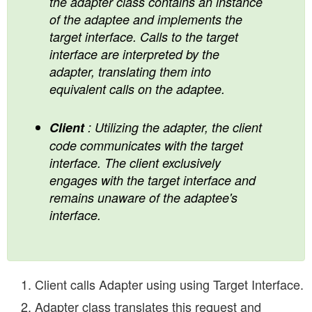
the adapter class contains an instance
of the adaptee and implements the
target interface. Calls to the target
interface are interpreted by the
adapter, translating them into
equivalent calls on the adaptee.
Client
: Utilizing the adapter, the client
code communicates with the target
interface. The client exclusively
engages with the target interface and
remains unaware of the adaptee's
interface.
Client calls Adapter using using Target Interface.
Adapter class translates this request and