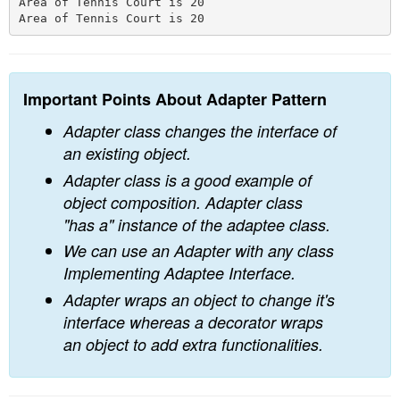
Area of Tennis Court is 20

Important Points About Adapter Pattern
Adapter class changes the interface of
an existing object.
Adapter class is a good example of
object composition. Adapter class
"has a" instance of the adaptee class.
We can use an Adapter with any class
Implementing Adaptee Interface.
Adapter wraps an object to change it's
interface whereas a decorator wraps
an object to add extra functionalities.