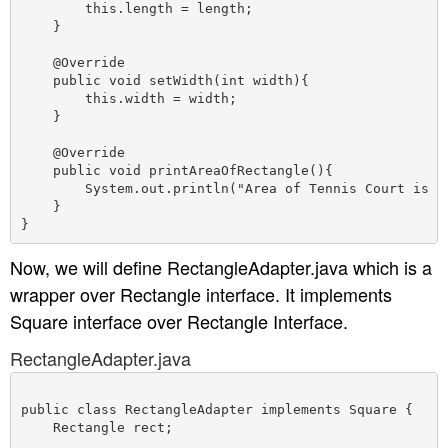
        this.length = length;

    }

    @Override

    public void setWidth(int width){

        this.width = width;

    }

    @Override

    public void printAreaOfRectangle(){

        System.out.println("Area of Tennis Court is " 
    }

Now, we will define RectangleAdapter.java which is a
wrapper over Rectangle interface. It implements
Square interface over Rectangle Interface.
RectangleAdapter.java
public class RectangleAdapter implements Square {

    Rectangle rect;
