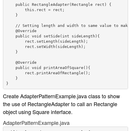
    public RectangleAdapter(Rectangle rect) {

        this.rect = rect;

    }

    // Setting length and width to same value to make 
    @Override

    public void setSide(int sideLength){

        rect.setLength(sideLength);

        rect.setWidth(sideLength);

    }

    @Override

    public void printAreaOfSquare(){

        rect.printAreaOfRectangle();

    }

Create AdapterPatternExample.java class to show
the use of RectangleAdapter to call an Rectangle
object using Square interface.
AdapterPatternExample.java