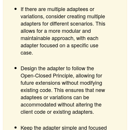
If there are multiple adaptees or
variations, consider creating multiple
adapters for different scenarios. This
allows for a more modular and
maintainable approach, with each
adapter focused on a specific use
case.
Design the adapter to follow the
Open-Closed Principle, allowing for
future extensions without modifying
existing code. This ensures that new
adaptees or variations can be
accommodated without altering the
client code or existing adapters.
Keep the adapter simple and focused