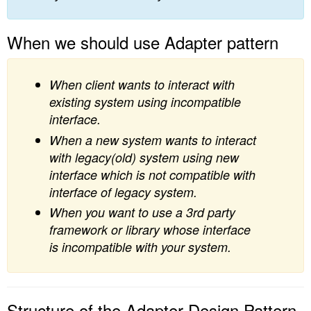
When we should use Adapter pattern
When client wants to interact with
existing system using incompatible
interface.
When a new system wants to interact
with legacy(old) system using new
interface which is not compatible with
interface of legacy system.
When you want to use a 3rd party
framework or library whose interface
is incompatible with your system.
Structure of the Adapter Design Pattern