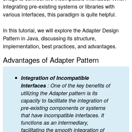
integrating pre-existing systems or libraries with
n
various interfaces, this paradigm is quite helpful.
In this tutorial, we will explore the Adapter Design
Pattern in Java, discussing its structure,
implementation, best practices, and advantages.
Advantages of Adapter Pattern
Integration of Incompatible
Interfaces
: One of the key benefits of
utilizing the Adapter pattern is its
capacity to facilitate the integration of
pre-existing components or systems
that have incompatible interfaces. It
functions as an intermediary,
facilitating the smooth integration of