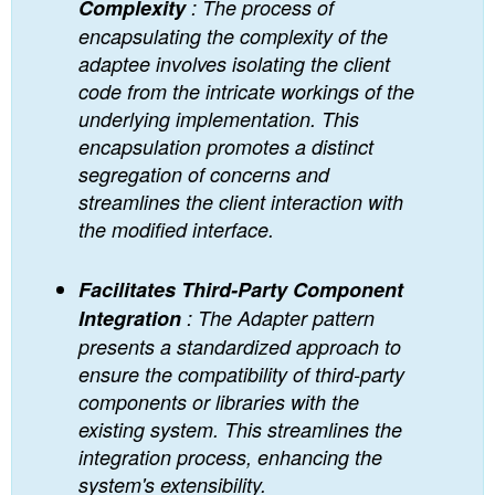
Complexity
: The process of
encapsulating the complexity of the
adaptee involves isolating the client
code from the intricate workings of the
underlying implementation. This
encapsulation promotes a distinct
segregation of concerns and
streamlines the client interaction with
the modified interface.
Facilitates Third-Party Component
Integration
: The Adapter pattern
presents a standardized approach to
ensure the compatibility of third-party
components or libraries with the
existing system. This streamlines the
integration process, enhancing the
system's extensibility.