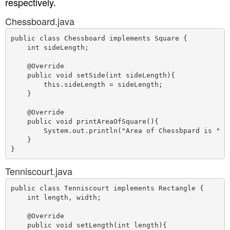
respectively.
Chessboard.java
public class Chessboard implements Square {

    int sideLength;

    @Override

    public void setSide(int sideLength){

        this.sideLength = sideLength;

    }

    @Override

    public void printAreaOfSquare(){

        System.out.println("Area of Chessbpard is " + 
    }

Tenniscourt.java
public class Tenniscourt implements Rectangle {

    int length, width;

    @Override

    public void setLength(int length){
