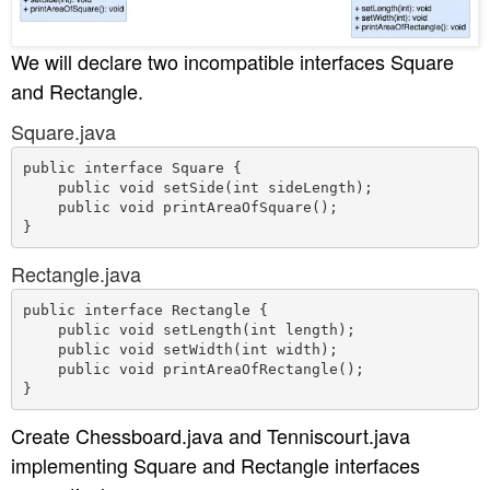
We will declare two incompatible interfaces Square
and Rectangle.
Square.java
public interface Square {

    public void setSide(int sideLength);

    public void printAreaOfSquare();

Rectangle.java
public interface Rectangle {

    public void setLength(int length);

    public void setWidth(int width);

    public void printAreaOfRectangle();

Create Chessboard.java and Tenniscourt.java
implementing Square and Rectangle interfaces