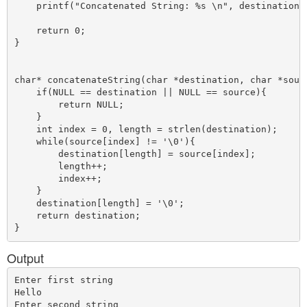
    printf("Concatenated String: %s \n", destination);
    return 0;

}

char* concatenateString(char *destination, char *sourc
    if(NULL == destination || NULL == source){

        return NULL;

    }

    int index = 0, length = strlen(destination);

    while(source[index] != '\0'){

        destination[length] = source[index];

        length++;

        index++;

    }

    destination[length] = '\0';

    return destination;

Output
Enter first string

Hello

Enter second string
