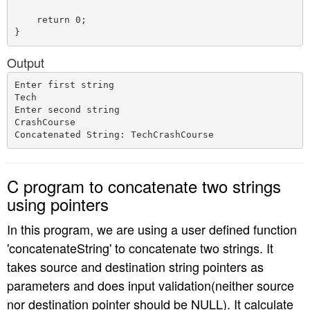
    return 0;

Output
Enter first string

Tech

Enter second string

CrashCourse

C program to concatenate two strings
using pointers
In this program, we are using a user defined function
'concatenateString' to concatenate two strings. It
takes source and destination string pointers as
parameters and does input validation(neither source
nor destination pointer should be NULL). It calculate