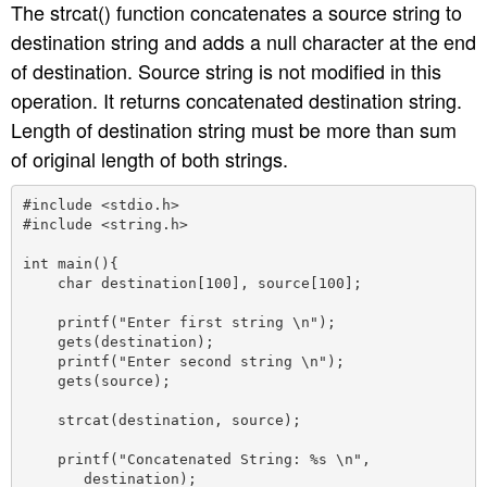
The strcat() function concatenates a source string to
destination string and adds a null character at the end
of destination. Source string is not modified in this
operation. It returns concatenated destination string.
Length of destination string must be more than sum
of original length of both strings.
#include <stdio.h>

#include <string.h>

int main(){

    char destination[100], source[100];

    printf("Enter first string \n");

    gets(destination);

    printf("Enter second string \n");

    gets(source);

    strcat(destination, source);

    printf("Concatenated String: %s \n",

       destination);
