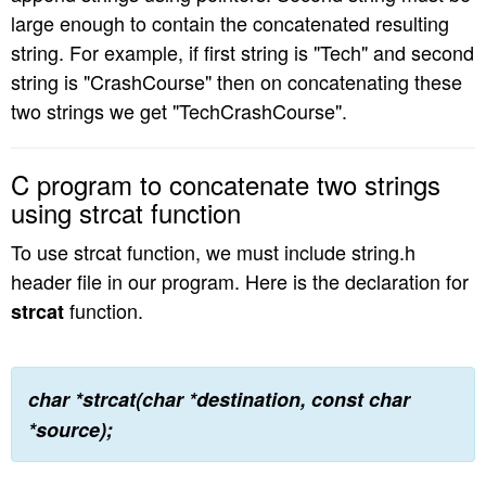
large enough to contain the concatenated resulting
n
string. For example, if first string is "Tech" and second
string is "CrashCourse" then on concatenating these
two strings we get "TechCrashCourse".
C program to concatenate two strings
using strcat function
To use strcat function, we must include string.h
header file in our program. Here is the declaration for
function.
strcat
char *strcat(char *destination, const char
*source);