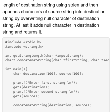
length of destination string using strlen and then
appends characters of source string into destination
string by overwriting null character of destination
string. At last it adds null character in destination
string and returns it.
#include <stdio.h>

#include <string.h>

int getStringlength(char *inputString);

char* concatenateString(char *firstString, char *secon
int main(){

    char destination[100], source[100];

    printf("Enter first string \n");

    gets(destination);

    printf("Enter second string \n");

    gets(source);

    concatenateString(destination, source);
