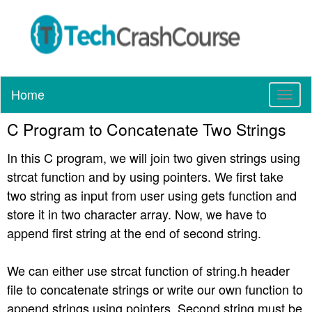
Home
T
o
C Program to Concatenate Two Strings
g
g
In this C program, we will join two given strings using
l
e
strcat function and by using pointers. We first take
n
two string as input from user using gets function and
a
store it in two character array. Now, we have to
v
append first string at the end of second string.
i
g
a
We can either use strcat function of string.h header
t
file to concatenate strings or write our own function to
i
append strings using pointers. Second string must be
o