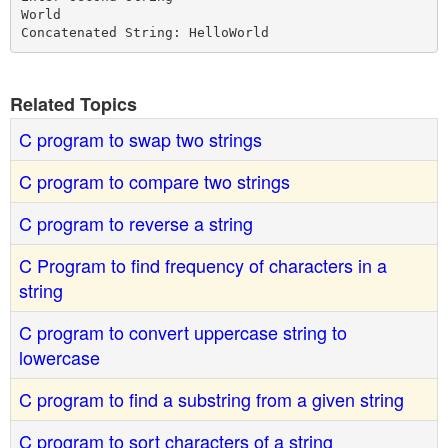
World

Related Topics
C program to swap two strings
C program to compare two strings
C program to reverse a string
C Program to find frequency of characters in a
string
C program to convert uppercase string to
lowercase
C program to find a substring from a given string
C program to sort characters of a string